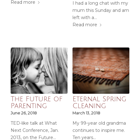
Read more
I had a long chat with my
mum this Sunday and am
left with a…
Read more
The Future of
Eternal Spring
Parenting
Cleaning
June 26, 2018
March 13, 2018
TED-like talk at What
My 99-year old grandma
Next Conference, Jan.
continues to inspire me.
2013, on the Future…
Ten years…