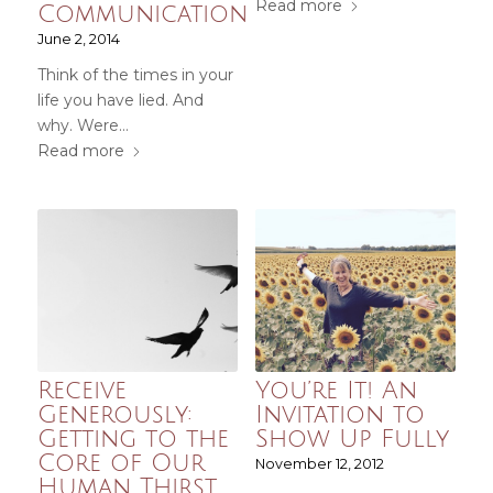
Read more
Communication
June 2, 2014
Think of the times in your
life you have lied. And
why. Were…
Read more
Receive
You’re It! An
Generously:
Invitation to
Getting to the
Show Up Fully
Core of Our
November 12, 2012
Human Thirst