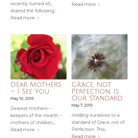
recently turned 40,
Read more
shared the following…
Read more
Dear Mothers
Grace, Not
~ I See You
Perfection, Is
Our Standard
May 10, 2015
May 7, 2015
Dearest mothers ~
Holding ourselves to a
keepers of the Hearth ~
standard of Grace, not of
mothers of children,…
Perfection. This…
Read more
Read more