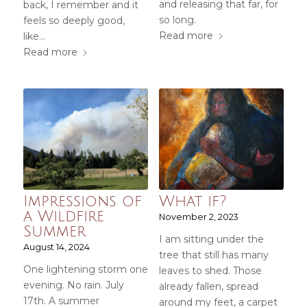
and releasing that far, for
back, I remember and it
so long.
feels so deeply good,
Read more
like...
Read more
Impressions of
What if?
a Wildfire
November 2, 2023
Summer
I am sitting under the
August 14, 2024
tree that still has many
One lightening storm one
leaves to shed. Those
evening. No rain. July
already fallen, spread
17th. A summer
around my feet, a carpet