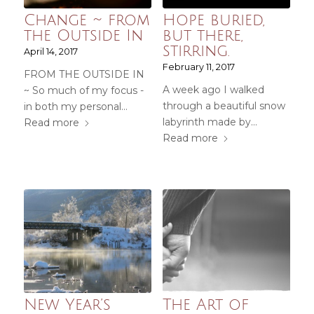
Change ~ from
Hope buried,
the Outside In
but there,
stirring.
April 14, 2017
February 11, 2017
FROM THE OUTSIDE IN
A week ago I walked
~ So much of my focus -
through a beautiful snow
in both my personal…
labyrinth made by…
Read more
Read more
New Year’s
The Art of