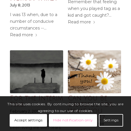
Remember that feeling
July 8, 2013
when you played tag as a
I was 13 when, due to a
kid and got caught?…
number of conducive
Read more
circumstances --…
Read more
For the Interim
Can You Be
Time…
Grateful for
This site uses cookies. By continuing to browse the site, you are
What You
agreeing to our use of cookies.
February 2, 2012
Don’t Like?
Accept settings
Hide notification only
Settings
This past week, I have
September 25, 2011
been living life with tears