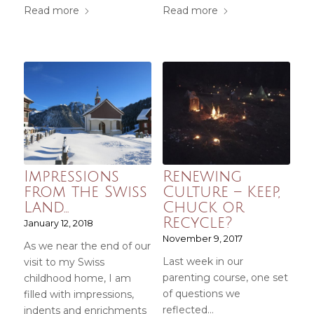
Read more
Read more
Impressions
Renewing
from the Swiss
Culture – Keep,
Land…
Chuck or
Recycle?
January 12, 2018
November 9, 2017
As we near the end of our
Last week in our
visit to my Swiss
parenting course, one set
childhood home, I am
of questions we
filled with impressions,
reflected…
indents and enrichments