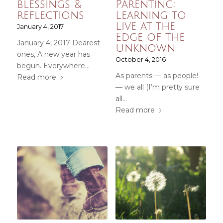
blessings &
Parenting:
reflections
Learning to
Live at the
January 4, 2017
Edge of the
January 4, 2017 Dearest
Unknown
ones, A new year has
October 4, 2016
begun. Everywhere…
As parents — as people!
Read more
— we all (I’m pretty sure
all…
Read more