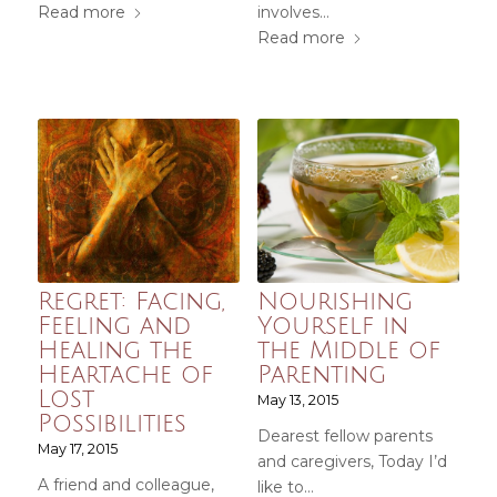
Read more
involves…
Read more
Regret: Facing,
Nourishing
Feeling and
Yourself in
Healing the
the Middle of
Heartache of
Parenting
Lost
May 13, 2015
Possibilities
Dearest fellow parents
May 17, 2015
and caregivers, Today I’d
A friend and colleague,
like to…