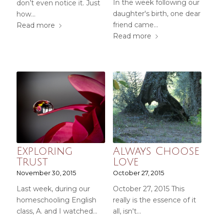
In the week following our
don’t even notice it. Just
daughter's birth, one dear
how…
friend came…
Read more
Read more
Exploring
Always Choose
Trust
Love
November 30, 2015
October 27, 2015
Last week, during our
October 27, 2015 This
homeschooling English
really is the essence of it
class, A. and I watched…
all, isn't…