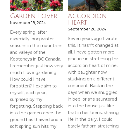
Garden Lover
Accordion
Heart
November 18, 2024
September 26, 2024
Every spring, after
Seven years ago I wrote
especially long winter
this. It hasn't changed at
seasons in the mountains
all. I have gotten more
and valleys of the
practice in stretching this
Kootenays in BC Canada,
accordion heart of mine,
I remember just how very
with daughter now
much I love gardening.
studying on a different
How could I have
continent. Back in the
forgotten? I exclaim to
days when we snuggled
myself, each year,
in bed, or she sauntered
surprised by my
into the house just like
forgetting. Stepping back
that in her teens, sharing
into the garden once the
life in the daily, I could
ground has thawed and a
barely fathom stretching
soft spring sun hits my