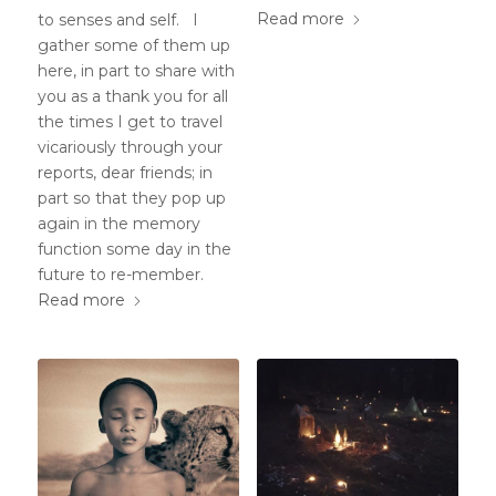
Read more
to senses and self. I
gather some of them up
here, in part to share with
you as a thank you for all
the times I get to travel
vicariously through your
reports, dear friends; in
part so that they pop up
again in the memory
function some day in the
future to re-member.
Read more