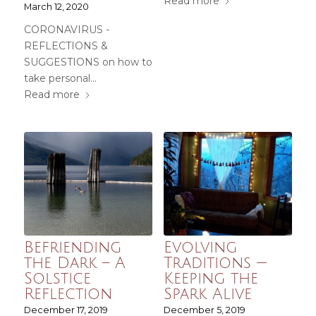
Read more
March 12, 2020
CORONAVIRUS -
REFLECTIONS &
SUGGESTIONS on how to
take personal…
Read more
Befriending
Evolving
the Dark – A
Traditions —
Solstice
Keeping the
Reflection
Spark Alive
December 17, 2019
December 5, 2019