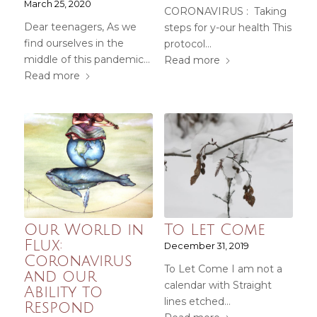
March 25, 2020
CORONAVIRUS : Taking
Dear teenagers, As we
steps for y-our health This
find ourselves in the
protocol…
middle of this pandemic…
Read more
Read more
Our World in
To Let Come
Flux:
December 31, 2019
Coronavirus
To Let Come I am not a
and our
calendar with Straight
Ability to
lines etched…
Respond