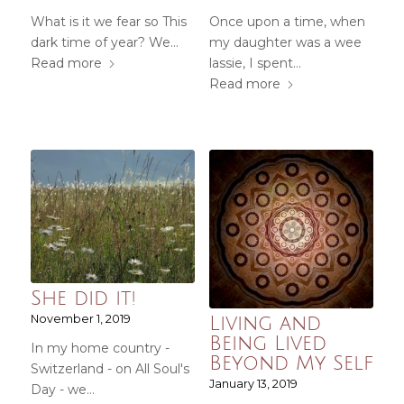
What is it we fear so This
Once upon a time, when
dark time of year? We…
my daughter was a wee
Read more
lassie, I spent…
Read more
She did it!
November 1, 2019
Living and
Being Lived
In my home country -
Beyond My Self
Switzerland - on All Soul's
January 13, 2019
Day - we…