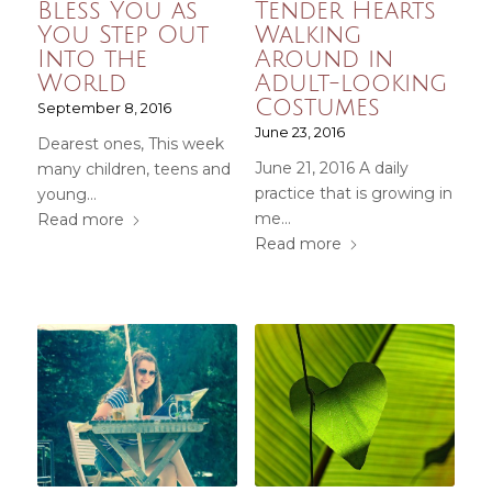
Bless You as
Tender Hearts
You Step Out
Walking
Into the
Around in
World
Adult-looking
Costumes
September 8, 2016
June 23, 2016
Dearest ones, This week
June 21, 2016 A daily
many children, teens and
practice that is growing in
young…
me…
Read more
Read more