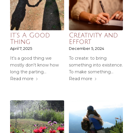
It’s A Good
Creativity and
Thing
Effort
April 7, 2025
December 5, 2024
It's a good thing we
To create: to bring
mostly don't know how
something into existence.
long the parting…
To make something…
Read more
Read more