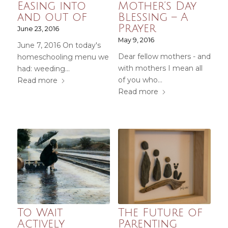
Easing into
Mother’s Day
and out of
Blessing – A
Prayer
June 23, 2016
May 9, 2016
June 7, 2016 On today's
Dear fellow mothers - and
homeschooling menu we
with mothers I mean all
had: weeding…
of you who…
Read more
Read more
To Wait
The Future of
Actively
Parenting