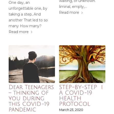
waiting, of unknown.
One day, an
liminal, empty,…
unforgettable one, by
Read more
taking a step, And
another That led to so
many How many?
Read more
Dear Teenagers
STEP-BY-STEP I
– thinking of
A COVID-19
you during
HEALTH
this COVID-19
PROTOCOL
pandemic
March 23, 2020