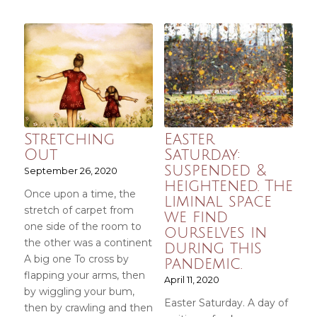
Stretching
Easter
Out
Saturday:
suspended &
September 26, 2020
heightened. The
Once upon a time, the
liminal space
stretch of carpet from
we find
one side of the room to
ourselves in
the other was a continent
during this
A big one To cross by
pandemic.
flapping your arms, then
April 11, 2020
by wiggling your bum,
Easter Saturday. A day of
then by crawling and then