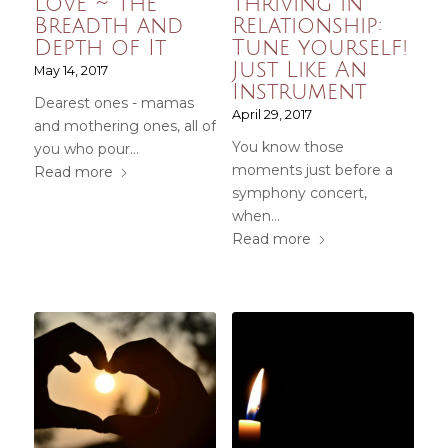
Love ~ The
Thriving in
Breadth and
Relationship:
Depth of It
Tune yourself!
Just Like An
May 14, 2017
Instrument
Dearest ones - mamas
April 29, 2017
and mothering ones, all of
You know those
you who pour…
moments just before a
Read more
symphony concert,
when…
Read more