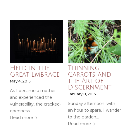
Held in the
Thinning
Great Embrace
Carrots and
the Art of
May 4, 2015
Discernment
As I became a mother
January 8, 2015
and experienced the
Sunday afternoon, with
vulnerability, the cracked-
an hour to spare, I wander
openness…
to the garden…
Read more
Read more