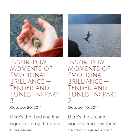
Inspired by
Inspired by
Moments of
Moments of
Emotional
Emotional
Brilliance —
Brilliance —
Tender and
Tender and
Tuned In: Part
Tuned In: Part
3
2
October 20, 2014
October 10, 2014
Here's the third and final
Here's the second
vignette in my three-part
vignette from my three-
blog series…
part blog series about…