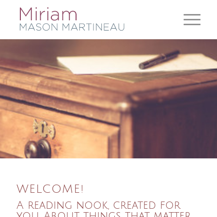
WELCOME!
A reading nook, created for
you. About things that matter.