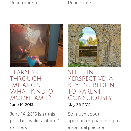
Read more
Read more
Learning
Shift in
through
Perspective: A
Imitation –
Key Ingredient
What kind of
to Parent
model am I?
Consciously
June 14, 2015
May 26, 2015
June 14, 2015 Isn't this
So much about
just the loveliest photo? I
approaching parenting as
can look…
a spiritual practice