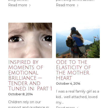
Read more
Read more
Inspired by
Ode to the
Moments of
Elasticity of
Emotional
the Mother
Brilliance —
Heart
Tender and
October 4, 2014
Tuned In: Part 1
I was a real family girl as a
October 8, 2014
kid... well attached, loved
Children rely on our
my…
support and guidance in