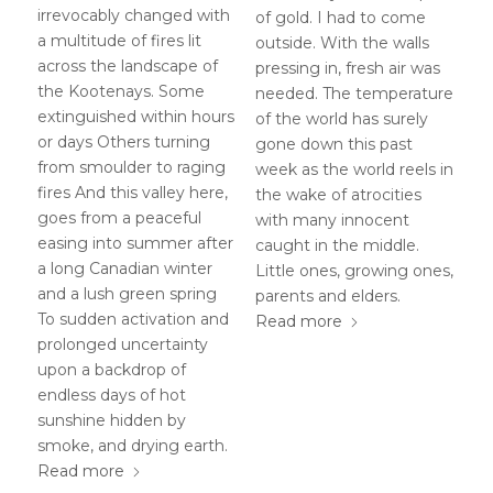
irrevocably changed with
of gold. I had to come
a multitude of fires lit
outside. With the walls
across the landscape of
pressing in, fresh air was
the Kootenays. Some
needed. The temperature
extinguished within hours
of the world has surely
or days Others turning
gone down this past
from smoulder to raging
week as the world reels in
fires And this valley here,
the wake of atrocities
goes from a peaceful
with many innocent
easing into summer after
caught in the middle.
a long Canadian winter
Little ones, growing ones,
and a lush green spring
parents and elders.
To sudden activation and
Read more
prolonged uncertainty
upon a backdrop of
endless days of hot
sunshine hidden by
smoke, and drying earth.
Read more