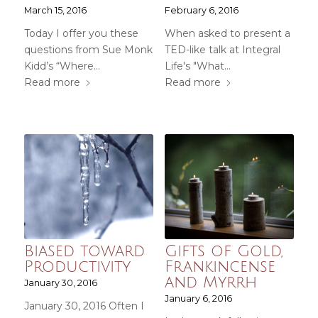
March 15, 2016
February 6, 2016
Today I offer you these
When asked to present a
questions from Sue Monk
TED-like talk at Integral
Kidd’s “Where…
Life's "What…
Read more
Read more
Biased toward
Gifts of Gold,
Productivity
Frankincense
and Myrrh
January 30, 2016
January 6, 2016
January 30, 2016 Often I