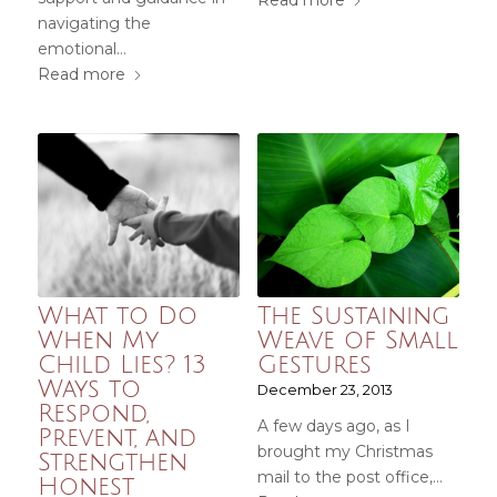
Read more
navigating the
emotional…
Read more
What to Do
The Sustaining
When My
Weave of Small
Child Lies? 13
Gestures
Ways to
December 23, 2013
Respond,
A few days ago, as I
Prevent, and
brought my Christmas
Strengthen
mail to the post office,…
Honest