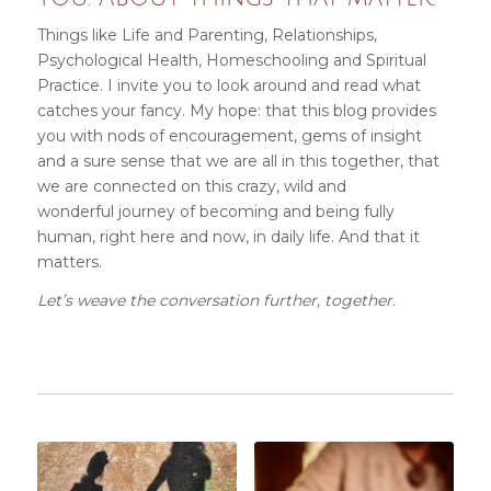
Things like Life and Parenting, Relationships,
Psychological Health, Homeschooling and Spiritual
Practice. I invite you
to look around and read what
catches your fancy. My hope: that this blog provides
you with nods of encouragement, gems of insight
and a sure sense that we are all in this together, that
we are connected on this crazy, wild and
wonderful journey of becoming and being fully
human, right here and now, in daily life
. And that it
matters.
Let’s weave the conversation further, together.