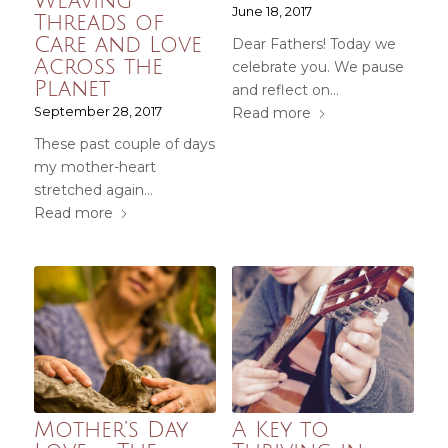
Weaving
June 18, 2017
Threads of
Care and Love
Dear Fathers! Today we
Across the
celebrate you. We pause
Planet
and reflect on…
September 28, 2017
Read more
These past couple of days
my mother-heart
stretched again…
Read more
Mother’s Day
A Key to