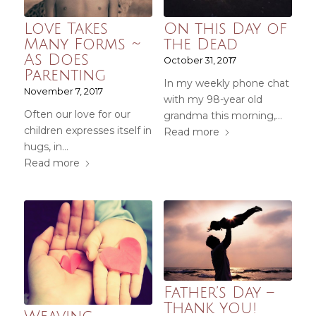
Love Takes
On this Day of
Many Forms ~
the Dead
As Does
October 31, 2017
Parenting
In my weekly phone chat
November 7, 2017
with my 98-year old
Often our love for our
grandma this morning,…
children expresses itself in
Read more
hugs, in…
Read more
Father’s Day –
Thank you!