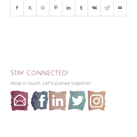
Stay Connected!
Keep in touch. Let’s journey together.