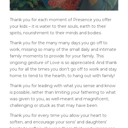
Thank you for each moment of Presence you offer
your kids – it is water to their souls, earth to their
spirits, nourishment to their minds and bodies.
Thank you for the many many days you go off to
work, missing so many of the small daily and intimate
family moments to provide for your family. This
ongoing gesture of Love is so appreciated. And thank
you for all the times you don’t go off to work and stay
home to tend to the hearth, to hang out with family!
Thank you for leading with what you sense and know
is possible, rather than limiting your fathering to what
was given to you, as well-meant and magnificent,
challenging or stuck as that may have been.
Thank you for every time you allow your heart to
soften, and encourage your sons’ and daughters’