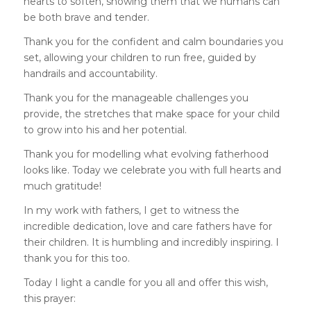
hearts to soften, showing them that we humans can
be both brave and tender.
Thank you for the confident and calm boundaries you
set, allowing your children to run free, guided by
handrails and accountability.
Thank you for the manageable challenges you
provide, the stretches that make space for your child
to grow into his and her potential.
Thank you for modelling what evolving fatherhood
looks like. Today we celebrate you with full hearts and
much gratitude!
In my work with fathers, I get to witness the
incredible dedication, love and care fathers have for
their children. It is humbling and incredibly inspiring. I
thank you for this too.
Today I light a candle for you all and offer this wish,
this prayer: