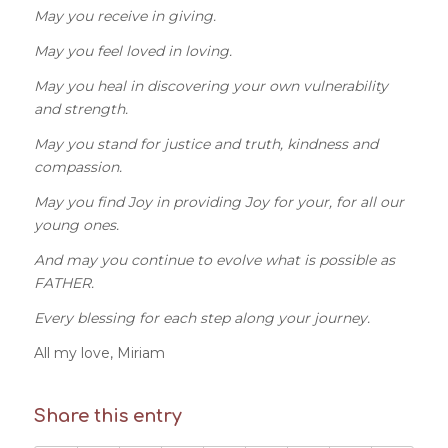
May you receive in giving.
May you feel loved in loving.
May you heal in discovering your own vulnerability
and strength.
May you stand for justice and truth, kindness and
compassion.
May you find Joy in providing Joy for your, for all our
young ones.
And may you continue to evolve what is possible as
FATHER.
Every blessing for each step along your journey.
All my love, Miriam
Share this entry