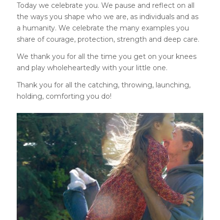
Today we celebrate you. We pause and reflect on all
the ways you shape who we are, as individuals and as
a humanity. We celebrate the many examples you
share of courage, protection, strength and deep care.
We thank you for all the time you get on your knees
and play wholeheartedly with your little one.
Thank you for all the catching, throwing, launching,
holding, comforting you do!