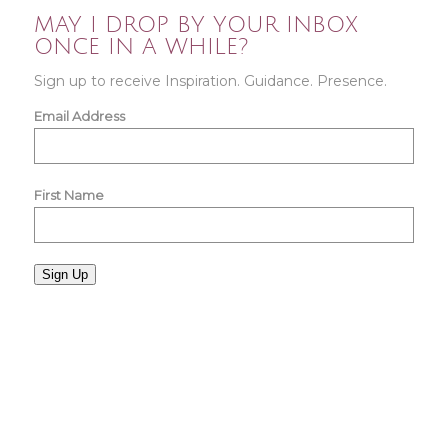
MAY I DROP BY YOUR INBOX
ONCE IN A WHILE?
Sign up to receive Inspiration. Guidance. Presence.
Email Address
First Name
Sign Up