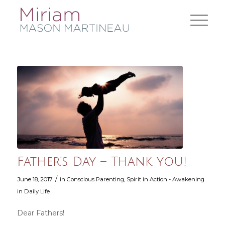
Father’s Day – Thank you!
/
June 18, 2017
in
Conscious Parenting
,
Spirit in Action - Awakening
in Daily Life
Dear Fathers!