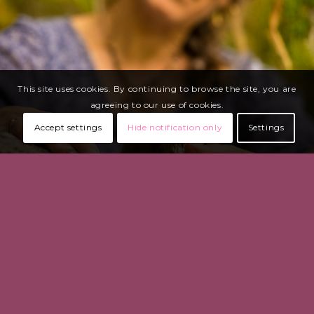
This site uses cookies. By continuing to browse the site, you are
agreeing to our use of cookies.
Accept settings
Hide notification only
Settings