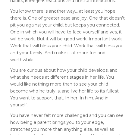
habits, knee-jerk reactions and hurtful interactions.
You know there is another way… at least you hope
there is. One of greater ease and joy. One that doesn’t
pit you against your child, but keeps you connected.
One in which you will have to face yourself and yes, it
will be work. But it will be good work. Important work.
Work that will bless your child. Work that will bless you
and your family. And make it all more fun and
worthwhile.
You are curious about how your child develops, and
what she needs at different stages in her life. You
would like nothing more than to see your child
become who he truly is, and live her life to its fullest.
You want to support that. In her. In him. And in
yourself.
You have never felt more challenged and you can see
how being a parent brings you to your edge,
stretches you more than anything else, as well as