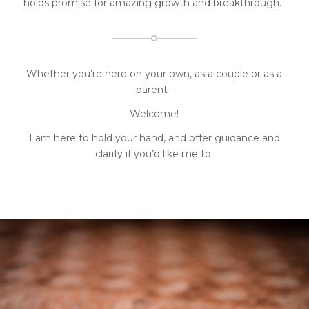
holds promise for amazing growth and breakthrough.
Whether you’re here on your own, as a couple or as a
parent
–
Welcome!
I am here to hold your hand, and offer guidance and
clarity if you’d like me to.