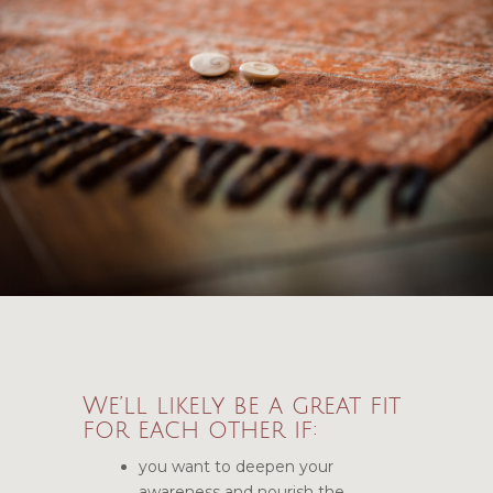
We’ll likely be a great fit
for each other if:
you want to deepen your
awareness and nourish the