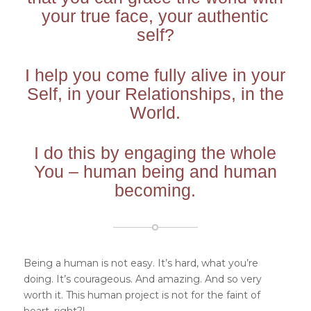
your true face, your authentic
self?
I help you come fully alive in your
Self, in your Relationships, in the
World.
I do this by engaging the whole
You – human being and human
becoming.
Being a human is not easy. It’s hard, what you’re
doing. It’s courageous. And amazing. And so very
worth it. This human project is not for the faint of