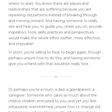
where to start. You know there are places and
relationships that are suffering because you are
repeating old patterns instead of breaking through
and moving onward. And having someone to really
see and hear you, to guide you, cheer you on, provide
inspiration, tools, skills, practices and perspectives
would make the whole effort swifter, more effective,
and enjoyable!
In short, you’re willing to heal, to begin again, though
perhaps unsure how to do this, and having someone
give you a hand with that would be really nice.
Or perhaps you’re a mum, a dad, a grandparent, a
caregiver. Someone who cares so much about the
child or children entrusted to you, and yet you feel
exhausted, overwhelmed, unsure how to change old