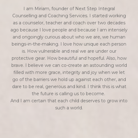
I am Miriam, founder of Next Step Integral
Counselling and Coaching Services. I started working
as a counselor, teacher and coach over two decades
ago because I love people and because I am intensely
and ongoingly curious about who we are, we human
beings-in-the-making. I love how unique each person
is. How vulnerable and real we are under our
protective gear. How beautiful and hopeful. Also, how
brave. I believe we can co-create an astounding world
filled with more grace, integrity and joy when we let
go of the barriers we hold up against each other, and
dare to be real, generous and kind. I think this is what
the future is calling us to become.
And I am certain that each child deserves to grow into
such a world.