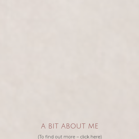
A BIT ABOUT ME
(To find out more –
click here
)