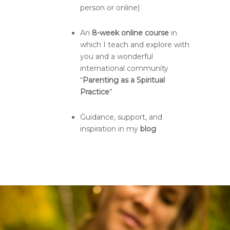
person or online)
An
8-week online course
in
which I teach and explore with
you and a wonderful
international community
“
Parenting as a Spiritual
Practice
”
Guidance, support, and
inspiration in my
blog