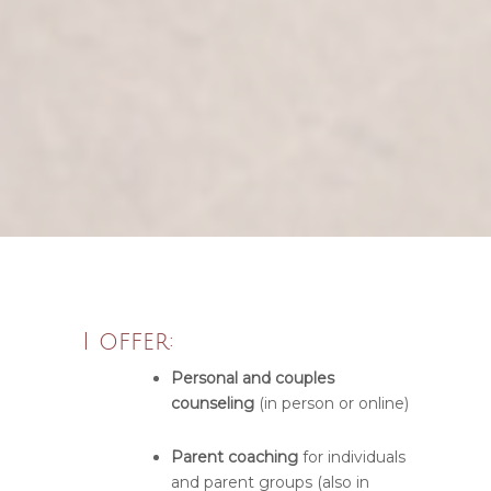
I offer:
Personal and couples
counseling
(in person or online)
Parent coaching
for individuals
and parent groups (also in