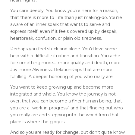
heart, right?!
You care deeply. You know you’re here for a reason,
that there is more to Life than just making-do. You’re
aware of an inner spark that wants to serve and
express itself, even if it feels covered up by despair,
heartbreak, confusion, or plain old tiredness.
Perhaps you feel stuck and alone. You’d love some
help with a difficult situation and transition. You ache
for something more…. more quality and depth, more
Joy, more Aliveness. Relationships that are more
fulfilling. A deeper honoring of you who really are.
You want to keep growing up and become more
integrated and whole. You know the journey is not
over, that you can become a finer human being, that
you are a “work-in-progress” and that finding out who
you really are and stepping into the world from that
place is where the glory is.
And so you are ready for change, but don’t quite know