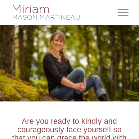
Are you ready to kindly and
courageously face yourself so
that you can grace the world with