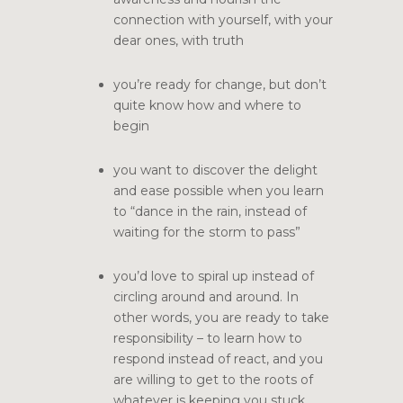
connection with yourself, with your
dear ones, with truth
you’re ready for change, but don’t
quite know how and where to
begin
you want to discover the delight
and ease possible when you learn
to “dance in the rain, instead of
waiting for the storm to pass”
you’d love to spiral up instead of
circling around and around. In
other words, you are ready to take
responsibility – to learn how to
respond instead of react, and you
are willing to get to the roots of
whatever is keeping you stuck.