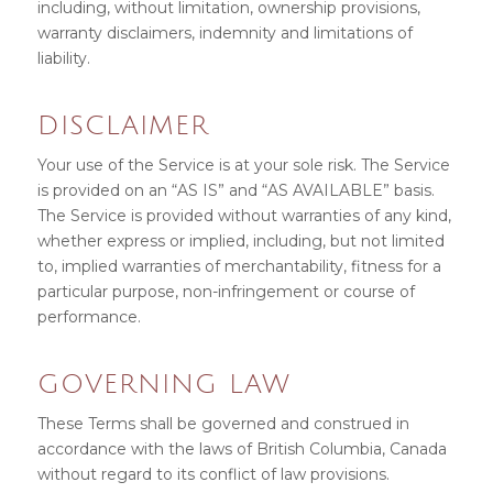
including, without limitation, ownership provisions,
warranty disclaimers, indemnity and limitations of
liability.
DISCLAIMER
Your use of the Service is at your sole risk. The Service
is provided on an “AS IS” and “AS AVAILABLE” basis.
The Service is provided without warranties of any kind,
whether express or implied, including, but not limited
to, implied warranties of merchantability, fitness for a
particular purpose, non-infringement or course of
performance.
GOVERNING LAW
These Terms shall be governed and construed in
accordance with the laws of British Columbia, Canada
without regard to its conflict of law provisions.