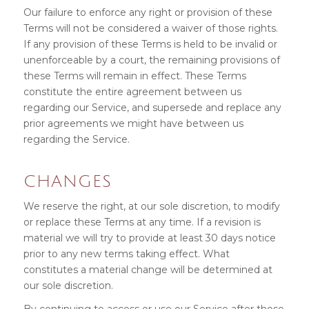
Our failure to enforce any right or provision of these
Terms will not be considered a waiver of those rights.
If any provision of these Terms is held to be invalid or
unenforceable by a court, the remaining provisions of
these Terms will remain in effect. These Terms
constitute the entire agreement between us
regarding our Service, and supersede and replace any
prior agreements we might have between us
regarding the Service.
CHANGES
We reserve the right, at our sole discretion, to modify
or replace these Terms at any time. If a revision is
material we will try to provide at least 30 days notice
prior to any new terms taking effect. What
constitutes a material change will be determined at
our sole discretion.