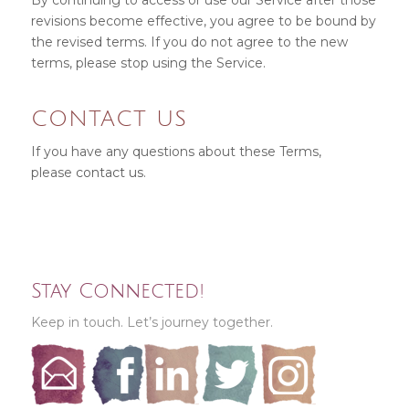
By continuing to access or use our Service after those
revisions become effective, you agree to be bound by
the revised terms. If you do not agree to the new
terms, please stop using the Service.
CONTACT US
If you have any questions about these Terms,
please
contact us
.
Stay Connected!
Keep in touch. Let’s journey together.