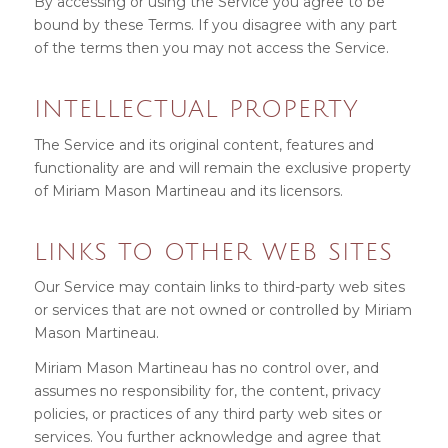
By accessing or using the Service you agree to be
bound by these Terms. If you disagree with any part
of the terms then you may not access the Service.
INTELLECTUAL PROPERTY
The Service and its original content, features and
functionality are and will remain the exclusive property
of Miriam Mason Martineau and its licensors.
LINKS TO OTHER WEB SITES
Our Service may contain links to third-party web sites
or services that are not owned or controlled by Miriam
Mason Martineau.
Miriam Mason Martineau has no control over, and
assumes no responsibility for, the content, privacy
policies, or practices of any third party web sites or
services. You further acknowledge and agree that