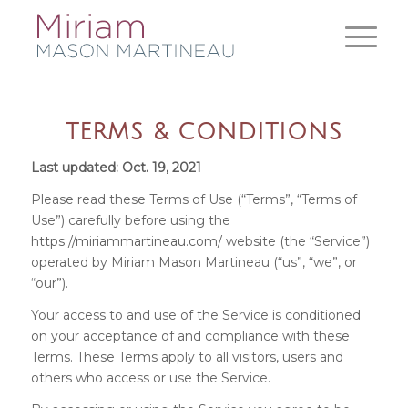
TERMS & CONDITIONS
Last updated: Oct. 19, 2021
Please read these Terms of Use (“Terms”, “Terms of
Use”) carefully before using the
https://miriammartineau.com/
website (the “Service”)
operated by Miriam Mason Martineau (“us”, “we”, or
“our”).
Your access to and use of the Service is conditioned
on your acceptance of and compliance with these
Terms. These Terms apply to all visitors, users and
others who access or use the Service.