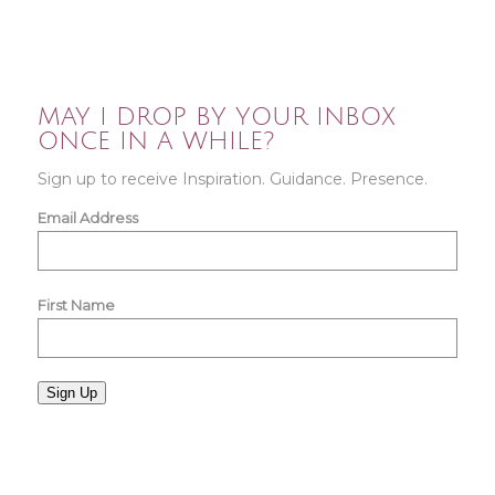
MAY I DROP BY YOUR INBOX
ONCE IN A WHILE?
Sign up to receive Inspiration. Guidance. Presence.
Email Address
First Name
Sign Up