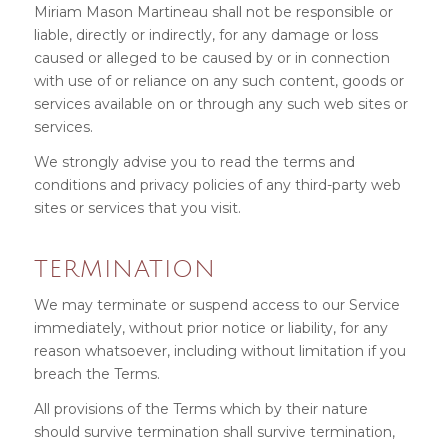
Miriam Mason Martineau shall not be responsible or
liable, directly or indirectly, for any damage or loss
caused or alleged to be caused by or in connection
with use of or reliance on any such content, goods or
services available on or through any such web sites or
services.
We strongly advise you to read the terms and
conditions and privacy policies of any third-party web
sites or services that you visit.
TERMINATION
We may terminate or suspend access to our Service
immediately, without prior notice or liability, for any
reason whatsoever, including without limitation if you
breach the Terms.
All provisions of the Terms which by their nature
should survive termination shall survive termination,