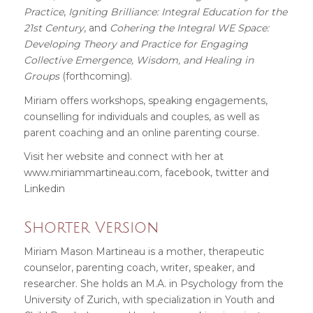
Practice
,
Igniting Brilliance: Integral Education for the
21st Century
, and
Cohering the Integral WE Space:
Developing Theory and Practice for Engaging
Collective Emergence, Wisdom, and Healing in
Groups
(forthcoming).
Miriam offers workshops, speaking engagements,
counselling for individuals and couples, as well as
parent coaching and an online parenting course.
Visit her website and connect with her at
www.miriammartineau.com
,
facebook
,
twitter
and
Linkedin
Shorter Version
Miriam Mason Martineau is a mother, therapeutic
counselor, parenting coach, writer, speaker, and
researcher. She holds an M.A. in Psychology from the
University of Zurich, with specialization in Youth and