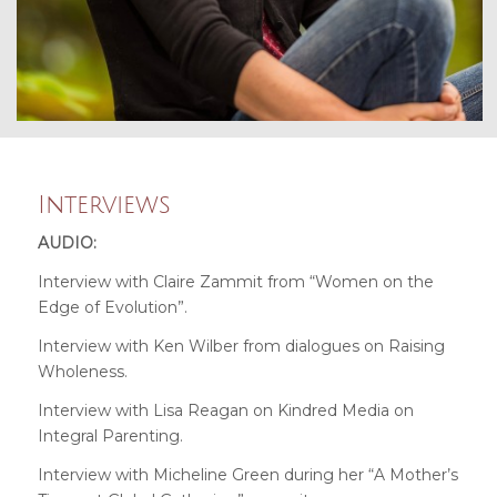
Interviews
AUDIO:
Interview with Claire Zammit from “Women on the
Edge of Evolution”
.
Interview with Ken Wilber from dialogues on Raising
Wholeness
.
Interview with Lisa Reagan on Kindred Media on
Integral Parenting
.
Interview with Micheline Green during her “A Mother’s