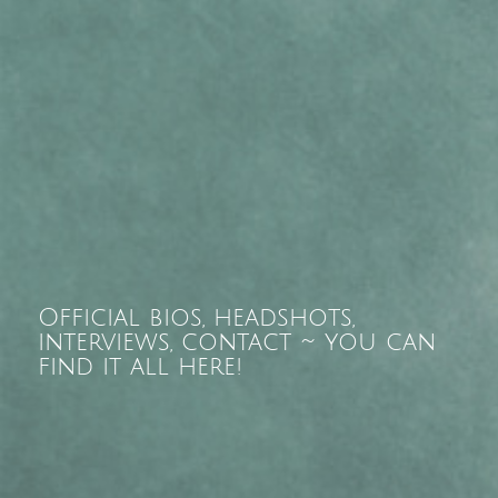
Official bios, headshots,
interviews, contact ~ you can
find it all here!