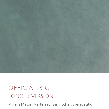
OFFICIAL BIO
Longer Version
Miriam Mason Martineau is a mother, therapeutic