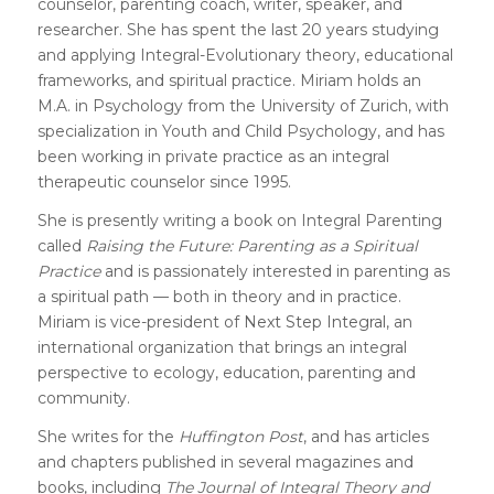
counselor, parenting coach, writer, speaker, and
researcher. She has spent the last 20 years studying
and applying Integral-Evolutionary theory, educational
frameworks, and spiritual practice. Miriam holds an
M.A. in Psychology from the University of Zurich, with
specialization in Youth and Child Psychology, and has
been working in private practice as an integral
therapeutic counselor since 1995.
She is presently writing a book on Integral Parenting
called
Raising the Future: Parenting as a Spiritual
Practice
and is passionately interested in parenting as
a spiritual path — both in theory and in practice.
Miriam is vice-president of
Next Step Integral
, an
international organization that brings an integral
perspective to ecology, education, parenting and
community.
She writes for the
Huffington Post
, and has articles
and chapters published in several magazines and
books, including
The Journal of Integral Theory and