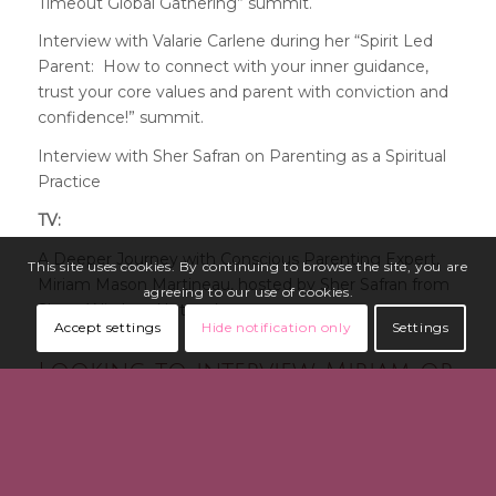
Timeout Global Gathering” summit
.
Interview with Valarie Carlene during her “Spirit Led
Parent: How to connect with your inner guidance,
trust your core values and parent with conviction and
confidence!” summit.
Interview with Sher Safran on Parenting as a Spiritual
Practice
TV:
A Deeper Journey with Conscious Parenting Expert,
This site uses cookies. By continuing to browse the site, you are
Miriam Mason Martineau, hosted by Sher Safran from
agreeing to our use of cookies.
Share Wisdom Network
Accept settings
Hide notification only
Settings
Looking to interview Miriam or
have her speak at your event?
Please send your request and relevant details via
her
contact form >