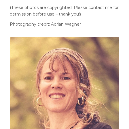
(These photos are copyrighted. Please
contact me
for
permission before use – thank you!)
Photography credit: Adrian Wagner