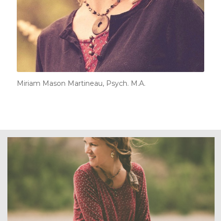
Miriam Mason Martineau, Psych. M.A.