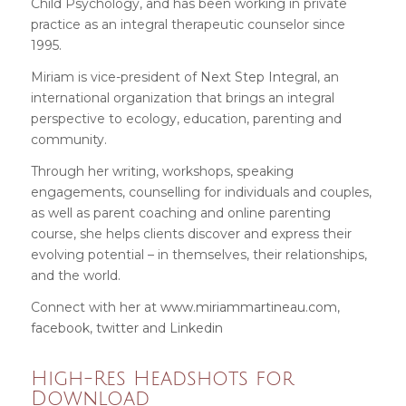
Child Psychology, and has been working in private
practice as an integral therapeutic counselor since
1995.
Miriam is vice-president of
Next Step Integral
, an
international organization that brings an integral
perspective to ecology, education, parenting and
community.
Through her writing, workshops, speaking
engagements, counselling for individuals and couples,
as well as parent coaching and online parenting
course, she helps clients discover and express their
evolving potential – in themselves, their relationships,
and the world.
Connect with her at
www.miriammartineau.com
,
facebook
,
twitter
and
Linkedin
High-Res Headshots for
Download