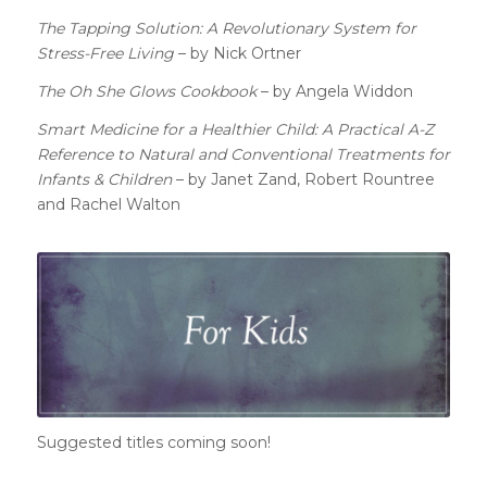
The Tapping Solution: A Revolutionary System for
Stress-Free Living
– by Nick Ortner
The Oh She Glows Cookbook
– by Angela Widdon
Smart Medicine for a Healthier Child: A Practical A-Z
Reference to Natural and Conventional Treatments for
Infants & Children
– by Janet Zand, Robert Rountree
and Rachel Walton
Suggested titles coming soon!