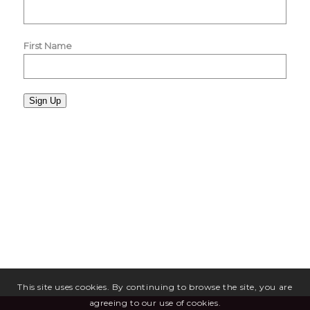
First Name
Sign Up
This site uses cookies. By continuing to browse the site, you are
agreeing to our use of cookies.