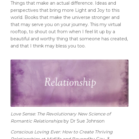
Things that make an actual difference. Ideas and
perspectives that bring more Light and Joy to this
world. Books that make the universe stronger and
that may serve you on your journey.
This my virtual
rooftop, to shout out from when I feel lit up by a
beautiful and worthy thing that someone has created,
and that I think may bless you too.
Love Sense: The Revolutionary New Science of
Romantic Relationships
by Dr Sue Johnson
Conscious Loving Ever: How to Create Thriving
Relationships at Midlife and Beyond
by Gay &