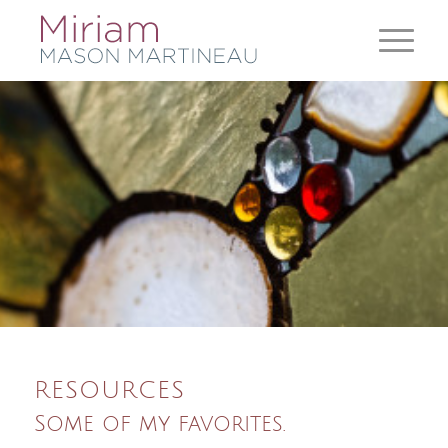
RESOURCES
Some of my favorites.