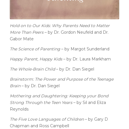
Hold on to Our Kids: Why Parents Need to Matter
More Than Peers
– by Dr. Gordon Neufeld and Dr.
Gabor Mate
The Science of Parenting
– by Margot Sunderland
Happy Parent, Happy Kids
– by Dr. Laura Markham
The Whole-Brain Child
– by Dr. Dan Siegel
Brainstorm: The Power and Purpose of the Teenage
Brain
– by Dr. Dan Siegel
Mothering and Daughtering: Keeping your Bond
Strong Through the Teen Years
– by Sil and Eliza
Reynolds
The Five Love Languages of Children
–
by
Gary D
Chapman and
Ross Campbell