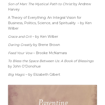
Son of Man: The Mystical Path to Christ
by Andrew
Harvey
A Theory of Everything: An Integral Vision for
Business, Politics, Science, and Spirituality – by Ken
Wilber
Grace and Grit
– by Ken Wilber
Daring Greatly
by Brene Brown
Feed Your Vow
– Brooke McNamara
To Bless the Space Between Us: A Book of Blessings
by John O’Donohue
Big Magic
– by Elizabeth Gilbert