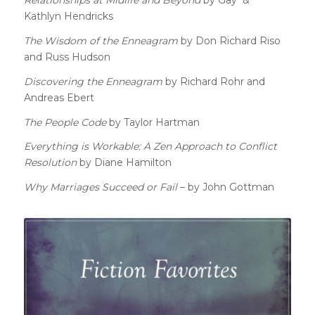
Kathlyn Hendricks
The Wisdom of the Enneagram
by Don Richard Riso
and Russ Hudson
Discovering the Enneagram
by Richard Rohr and
Andreas Ebert
The People Code
by Taylor Hartman
Everything is Workable: A Zen Approach to Conflict
Resolution
by Diane Hamilton
Why Marriages Succeed or Fail
– by John Gottman