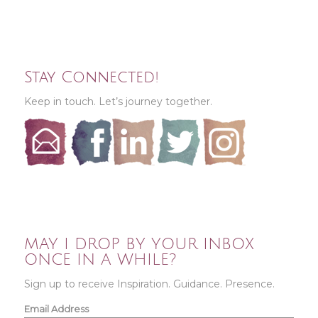
Stay Connected!
Keep in touch. Let’s journey together.
MAY I DROP BY YOUR INBOX
ONCE IN A WHILE?
Sign up to receive Inspiration. Guidance. Presence.
Email Address