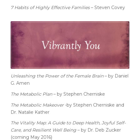
7 Habits of Highly Effective Families
– Steven Covey
Unleashing the Power of the Female Brain
– by Daniel
G. Amen
The Metabolic Plan
– by Stephen Cherniske
The Metabolic Makeover
-by Stephen Cherniske and
Dr. Natalie Kather
The Vitality Map: A Guide to Deep Health, Joyful Self-
Care, and Resilient Well Being
– by Dr. Deb Zucker
(coming May 2016)