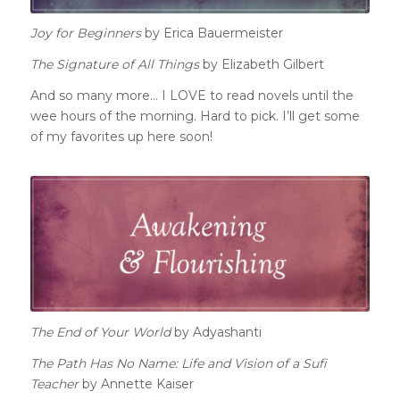
Joy for Beginners
by Erica Bauermeister
The Signature of All Things
by Elizabeth Gilbert
And so many more… I LOVE to read novels until the
wee hours of the morning. Hard to pick. I’ll get some
of my favorites up here soon!
The End of Your World
by Adyashanti
The Path Has No Name: Life and Vision of a Sufi
Teacher
by Annette Kaiser