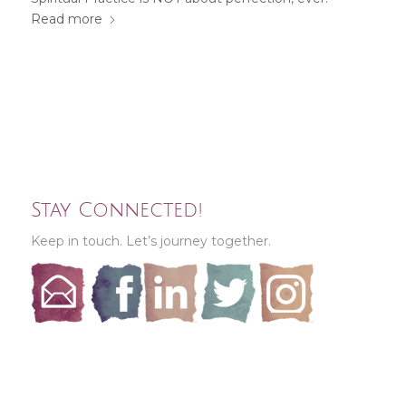
Read more
Stay Connected!
Keep in touch. Let’s journey together.