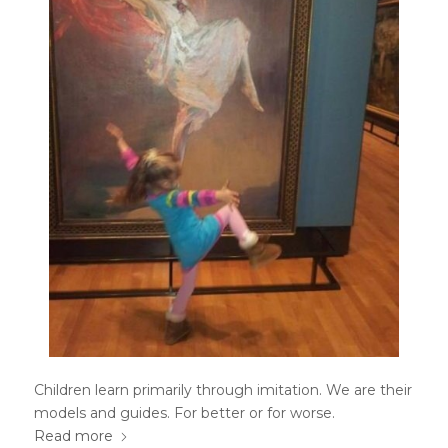
Children learn primarily through imitation. We are their
models and guides. For better or for worse.
Read more