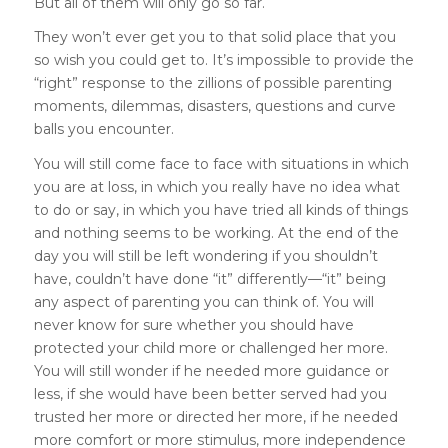
But all of them will only go so far.
They won’t ever get you to that solid place that you
so wish you could get to. It’s impossible to provide the
“right” response to the zillions of possible parenting
moments, dilemmas, disasters, questions and curve
balls you encounter.
You will still come face to face with situations in which
you are at loss, in which you really have no idea what
to do or say, in which you have tried all kinds of things
and nothing seems to be working. At the end of the
day you will still be left wondering if you shouldn’t
have, couldn’t have done “it” differently—“it” being
any aspect of parenting you can think of. You will
never know for sure whether you should have
protected your child more or challenged her more.
You will still wonder if he needed more guidance or
less, if she would have been better served had you
trusted her more or directed her more, if he needed
more comfort or more stimulus, more independence