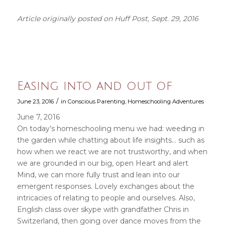
Article originally posted on Huff Post, Sept. 29, 2016
Easing into and out of
/
June 23, 2016
in
Conscious Parenting
,
Homeschooling Adventures
June 7, 2016
On today’s homeschooling menu we had: weeding in
the garden while chatting about life insights… such as
how when we react we are not trustworthy, and when
we are grounded in our big, open Heart and alert
Mind, we can more fully trust and lean into our
emergent responses. Lovely exchanges about the
intricacies of relating to people and ourselves. Also,
English class over skype with grandfather Chris in
Switzerland, then going over dance moves from the