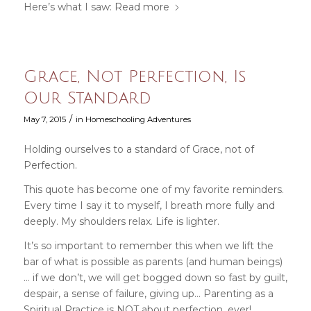
Here’s what I saw:
Read more
Grace, Not Perfection, Is
Our Standard
/
May 7, 2015
in
Homeschooling Adventures
Holding ourselves to a standard of Grace, not of
Perfection.
This quote has become one of my favorite reminders.
Every time I say it to myself, I breath more fully and
deeply. My shoulders relax. Life is lighter.
It’s so important to remember this when we lift the
bar of what is possible as parents (and human beings)
… if we don’t, we will get bogged down so fast by guilt,
despair, a sense of failure, giving up… Parenting as a
Spiritual Practice is NOT about perfection, ever!