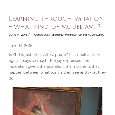
Learning through Imitation
– What kind of model am I?
/
June 14, 2015
in
Conscious Parenting
,
Homeschooling Adventures
June 14, 2015
Isn’t this just the loveliest photo? I can look at it for
ages. It says so much. The joy expressed, the
inspiration given, the aspiration, the moments that
happen between what our children see and what they
do.