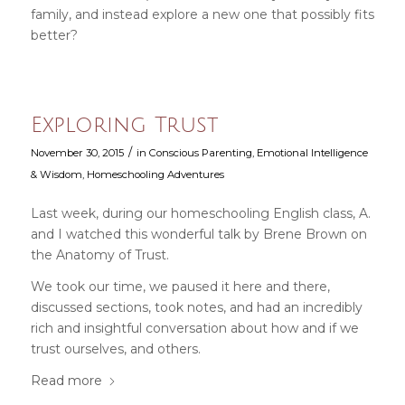
family, and instead explore a new one that possibly fits
better?
Exploring Trust
/
November 30, 2015
in
Conscious Parenting
,
Emotional Intelligence
& Wisdom
,
Homeschooling Adventures
Last week, during our homeschooling English class, A.
and I watched this wonderful talk by Brene Brown on
the Anatomy of Trust.
We took our time, we paused it here and there,
discussed sections, took notes, and had an incredibly
rich and insightful conversation about how and if we
trust ourselves, and others.
Read more