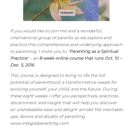
If you would like to join me and a wonderful,
international group of parents as we explore and
practice this comprehensive and underlying approach
to parenting, I invite you to “
Parenting as a Spiritual
Practice
“
– an
8-week online course that runs Oct. 10 –
Dec. 5, 2016
.
This course is designed to bring to life the full
potential of parenthood: a transformative vessel for
evolving yourself, your child, and the future. During
these eight weeks I offer you perspectives, practices,
discernment and insight that will help you discover
an unshakeable ease and delight amidst the inevitable
ups, downs and doubts of parenting.
www.integralparenting.com