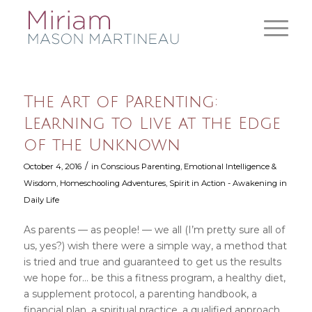
The Art of Parenting:
Learning to Live at the Edge
of the Unknown
/
October 4, 2016
in
Conscious Parenting
,
Emotional Intelligence &
Wisdom
,
Homeschooling Adventures
,
Spirit in Action - Awakening in
Daily Life
As parents — as people! — we all (I’m pretty sure all of
us, yes?) wish there were a simple way, a method that
is tried and true and guaranteed to get us the results
we hope for… be this a fitness program, a healthy diet,
a supplement protocol, a parenting handbook, a
financial plan, a spiritual practice, a qualified approach