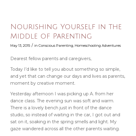
Nourishing Yourself in the
Middle of Parenting
/
May 13, 2015
in
Conscious Parenting
,
Homeschooling Adventures
Dearest fellow parents and caregivers,
Today I’d like to tell you about something so simple,
and yet that can change our days and lives as parents,
moment by creative moment.
Yesterday afternoon I was picking up A. from her
dance class. The evening sun was soft and warm.
There is a lovely bench just in front of the dance
studio, so instead of waiting in the car, I got out and
sat on it, soaking in the spring smells and light. My
gaze wandered across all the other parents waiting.