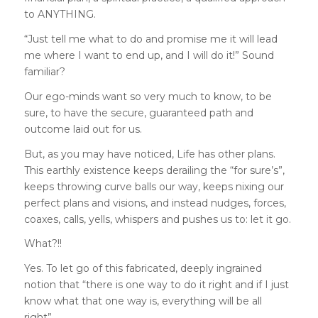
to ANYTHING.
“Just tell me what to do and promise me it will lead
me where I want to end up, and I will do it!” Sound
familiar?
Our ego-minds want so very much to know, to be
sure, to have the secure, guaranteed path and
outcome laid out for us.
But, as you may have noticed, Life has other plans.
This earthly existence keeps derailing the “for sure’s”,
keeps throwing curve balls our way, keeps nixing our
perfect plans and visions, and instead nudges, forces,
coaxes, calls, yells, whispers and pushes us to: let it go.
What?!!
Yes. To let go of this fabricated, deeply ingrained
notion that “there is one way to do it right and if I just
know what that one way is, everything will be all
right”.