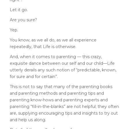
Let it go.
Are you sure?
Yep.
You know, as we all do, as we all experience
repeatedly, that Life is otherwise.
And, when it comes to parenting — this crazy,
exquisite dance between our self and our child—Life
utterly derails any such notion of “predictable, known,
for sure and for certain”.
This is not to say that many of the parenting books
and parenting methods and parenting tips and
parenting know-hows and parenting experts and
parenting “fill-in-the-blanks” are not helpful; they often
are, supplying encouraging tips and insights to try out
and help us along.