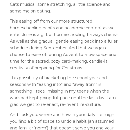
Cats musical, some stret
ching, a little science and
some melon eating.
This easing off from our more structured
homeschooling habits and academic content as we
enter June is a gift of homeschooling I always cherish.
As well as the gradual, gentle easing back into a fuller
schedule during September. And that we again
choose to ease off during Advent to allow space and
time for the sacred, cozy card-making, candle-lit
creativity of preparing for Christmas.
This possibility of bracketing the school year and
seasons with “easing into” and “away from” is
something I recall missing in my teens when the
workload kept going full-pace until the last day. I am
glad we get to re-enact, re-invent, re-culture.
And I ask you: where and how in your daily life might
you find a bit of space to undo a habit (an assumed
and familiar ‘norm’) that doesn’t serve you and your