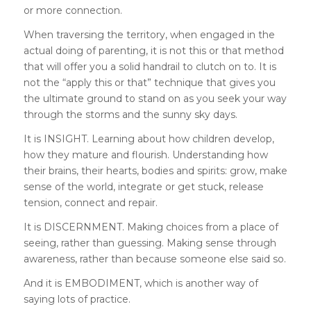
or more connection.
When traversing the territory, when engaged in the
actual doing of parenting, it is not this or that method
that will offer you a solid handrail to clutch on to. It is
not the “apply this or that” technique that gives you
the ultimate ground to stand on as you seek your way
through the storms and the sunny sky days.
It is INSIGHT. Learning about how children develop,
how they mature and flourish. Understanding how
their brains, their hearts, bodies and spirits: grow, make
sense of the world, integrate or get stuck, release
tension, connect and repair.
It is DISCERNMENT. Making choices from a place of
seeing, rather than guessing. Making sense through
awareness, rather than because someone else said so.
And it is EMBODIMENT, which is another way of
saying lots of practice.