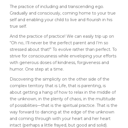
The practice of including and transcending ego.
Gradually and consciously, coming home to your true
self and enabling your child to live and flourish in his
true self.
And the practice of practice! We can easily trip up on
“Oh no, I’ll never be the perfect parent and I’m so
stressed about that!” To evolve rather than perfect. To
strive for consciousness while enveloping your efforts
with generous doses of kindness, forgiveness and
humor. One step at a time.
Discovering the simplicity on the other side of the
complex territory that is Life, that is parenting, is
about getting a hang of how to relax in the middle of
the unknown, in the plenty of chaos, in the multitude
of possibilities—that is the spiritual practice. That is the
way forward to dancing at the edge of the unknown
and coming through with your heart and her heart
intact (perhaps a little frayed, but good and solid).