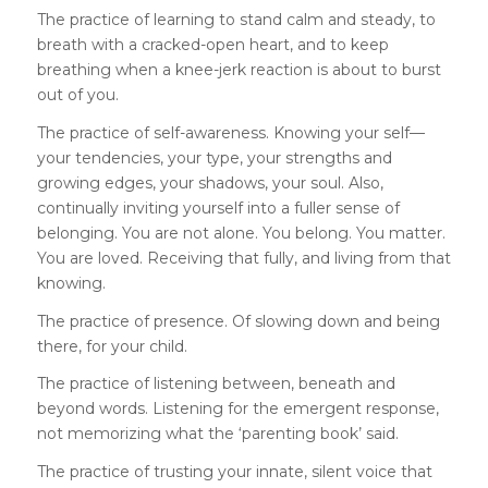
The practice of learning to stand calm and steady, to
breath with a cracked-open heart, and to keep
breathing when a knee-jerk reaction is about to burst
out of you.
The practice of self-awareness. Knowing your self—
your tendencies, your type, your strengths and
growing edges, your shadows, your soul. Also,
continually inviting yourself into a fuller sense of
belonging. You are not alone. You belong. You matter.
You are loved. Receiving that fully, and living from that
knowing.
The practice of presence. Of slowing down and being
there, for your child.
The practice of listening between, beneath and
beyond words. Listening for the emergent response,
not memorizing what the ‘parenting book’ said.
The practice of trusting your innate, silent voice that