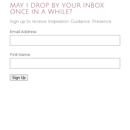
MAY I DROP BY YOUR INBOX
ONCE IN A WHILE?
Sign up to receive Inspiration. Guidance. Presence.
Email Address
First Name
Sign Up