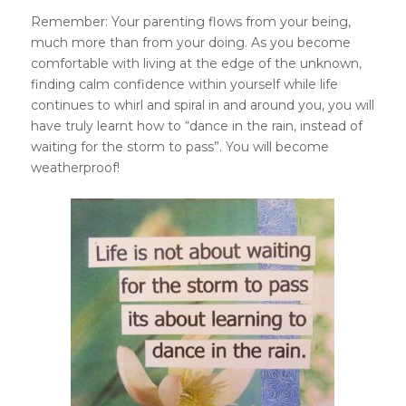
Remember: Your parenting flows from your being,
much more than from your doing. As you become
comfortable with living at the edge of the unknown,
finding calm confidence within yourself while life
continues to whirl and spiral in and around you, you will
have truly learnt how to “dance in the rain, instead of
waiting for the storm to pass”. You will become
weatherproof!