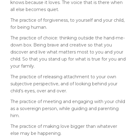
knows because it loves. The voice that is there when
all else becomes quiet.
The practice of forgiveness, to yourself and your child,
for being human.
The practice of choice: thinking outside the hand-me-
down box. Being brave and creative so that you
discover and live what matters most to you and your
child. So that you stand up for what is true for you and
your family.
The practice of releasing attachment to your own
subjective perspective, and of looking behind your
child’s eyes, over and over.
The practice of meeting and engaging with your child
as a sovereign person, while guiding and parenting
him.
The practice of making love bigger than whatever
else may be happening.