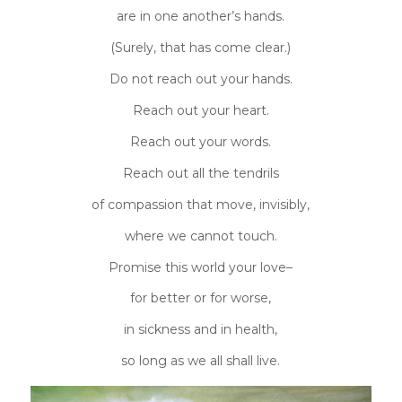
are in one another’s hands.
(Surely, that has come clear.)
Do not reach out your hands.
Reach out your heart.
Reach out your words.
Reach out all the tendrils
of compassion that move, invisibly,
where we cannot touch.
Promise this world your love–
for better or for worse,
in sickness and in health,
so long as we all shall live.