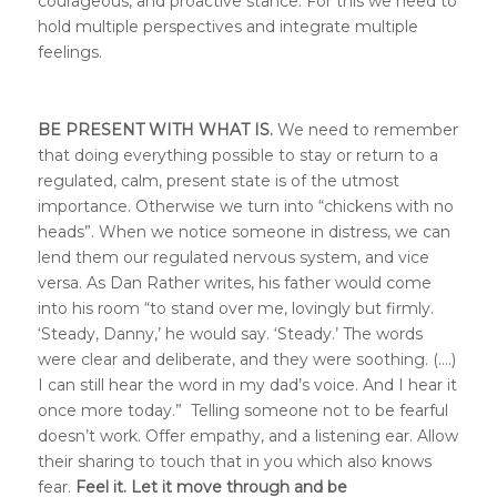
courageous, and proactive stance. For this we need to
hold multiple perspectives and integrate multiple
feelings.
BE PRESENT WITH WHAT IS.
We need to remember
that doing everything possible to stay or return to a
regulated, calm, present state is of the utmost
importance. Otherwise we turn into “chickens with no
heads”. When we notice someone in distress, we can
lend them our regulated nervous system, and vice
versa. As Dan Rather writes, his father would come
into his room “to stand over me, lovingly but firmly.
‘Steady, Danny,’ he would say. ‘Steady.’ The words
were clear and deliberate, and they were soothing. (….)
I can still hear the word in my dad’s voice. And I hear it
once more today.” Telling someone not to be fearful
doesn’t work. Offer empathy, and a listening ear. Allow
their sharing to touch that in you which also knows
fear.
Feel it. Let it move through and be