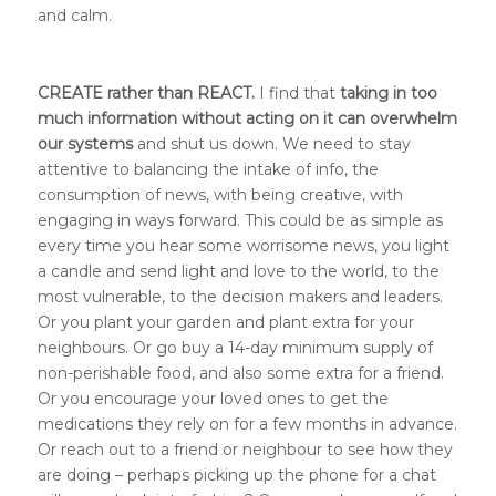
and calm.
CREATE rather than REACT.
I find that
taking in too
much information without acting on it can overwhelm
our systems
and shut us down. We need to stay
attentive to balancing the intake of info, the
consumption of news, with being creative, with
engaging in ways forward. This could be as simple as
every time you hear some worrisome news, you light
a candle and send light and love to the world, to the
most vulnerable, to the decision makers and leaders.
Or you plant your garden and plant extra for your
neighbours. Or go buy a 14-day minimum supply of
non-perishable food, and also some extra for a friend.
Or you encourage your loved ones to get the
medications they rely on for a few months in advance.
Or reach out to a friend or neighbour to see how they
are doing – perhaps picking up the phone for a chat