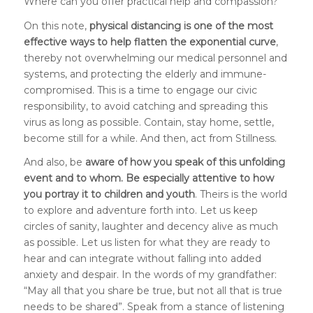
Where can you offer practical help and compassion?
On this note,
physical distancing is one of the most
effective ways to help flatten the exponential curve
,
thereby not overwhelming our medical personnel and
systems, and protecting the elderly and immune-
compromised. This is a time to engage our civic
responsibility, to avoid catching and spreading this
virus as long as possible. Contain, stay home, settle,
become still for a while. And then, act from Stillness.
And also, be
aware of how you speak of this unfolding
event and to whom. Be especially attentive to how
you portray it to children and youth
. Theirs is the world
to explore and adventure forth into. Let us keep
circles of sanity, laughter and decency alive as much
as possible. Let us listen for what they are ready to
hear and can integrate without falling into added
anxiety and despair. In the words of my grandfather:
“May all that you share be true, but not all that is true
needs to be shared”. Speak from a stance of listening