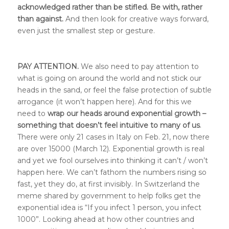
acknowledged rather than be stifled. Be with, rather
than against.
And then look for creative ways forward,
even just the smallest step or gesture.
PAY ATTENTION.
We also need to pay attention to
what is going on around the world and not stick our
heads in the sand, or feel the false protection of subtle
arrogance (it won’t happen here). And for this we
need to
wrap our heads around exponential growth –
something that doesn’t feel intuitive to many of us
.
There were only 21 cases in Italy on Feb. 21, now there
are over 15000 (March 12). Exponential growth is real
and yet we fool ourselves into thinking it can’t / won’t
happen here. We can’t fathom the numbers rising so
fast, yet they do, at first invisibly.
In Switzerland the
meme shared by government to help folks get the
exponential idea is “If you infect 1 person, you infect
1000”.
Looking ahead at how other countries and