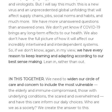
and virologists. But I will say this much: this is a new
virus and an unprecedented global unfolding that will
affect supply chains, jobs, social norms and habits, and
much more. We have more unanswered questions
than answered ones. We don’t yet know if COVID-19
brings any long-term effects to our health. We also
don’t have the full picture of how it will affect our
incredibly intertwined and interdependent systems.
So, if we don’t know, again, in my view,
we have every
reason to keep learning and adapting according to our
best sense making
. Lean in, rather than out.
IN THIS TOGETHER.
We need to
widen our circle of
care and concern to include the most vulnerable
—
the elderly and immune-compromised, those with
underlying conditions, the scared and overwhelmed —
and have this care inform our daily choices. Who are
we as a society? We create the answer to this