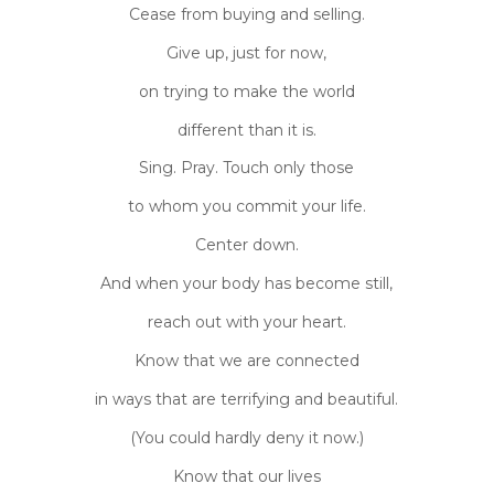
Cease from buying and selling.
Give up, just for now,
on trying to make the world
different than it is.
Sing. Pray. Touch only those
to whom you commit your life.
Center down.
And when your body has become still,
reach out with your heart.
Know that we are connected
in ways that are terrifying and beautiful.
(You could hardly deny it now.)
Know that our lives