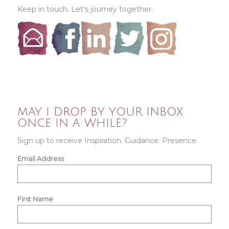
Keep in touch. Let’s journey together.
MAY I DROP BY YOUR INBOX
ONCE IN A WHILE?
Sign up to receive Inspiration. Guidance. Presence.
Email Address
First Name