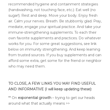
recommended hygiene and containment strategies
(handwashing, not touching face, etc.): Eat well (no
sugar!). Rest and sleep. Move your body. Enjoy fresh
air. Calm your nerves. Breath. Be stubbornly glad. Pray,
mediate, engage your spiritual practice. And take your
immune-strengthening supplements. To each their
own favorite supplements and practices. Do whatever
works for you. For some great suggestions, see link
below on immunity strengthening. And keep learning
from trusted sources. If you buy supplements and can
afford some extra, get some for the friend or neighbor
who may need them.
TO CLOSE, A FEW LINKS YOU MAY FIND USEFUL
AND INFORMATIVE (I will keep updating these):
** On
exponential growth
– trying to get our heads
around what that actually means >>