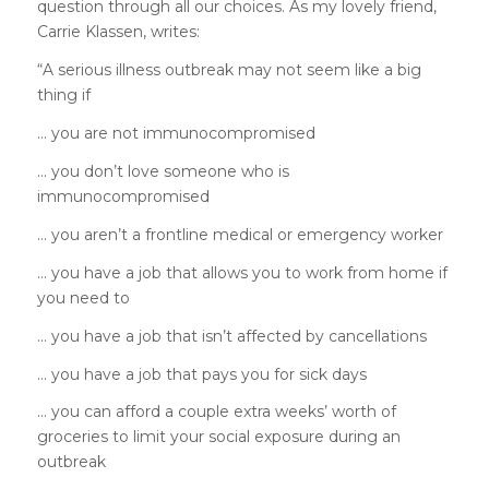
question through all our choices. As my lovely friend,
Carrie Klassen, writes:
“
A serious illness outbreak may not seem like a big
thing if
… you are not immunocompromised
… you don’t love someone who is
immunocompromised
… you aren’t a frontline medical or emergency worker
… you have a job that allows you to work from home if
you need to
… you have a job that isn’t affected by cancellations
… you have a job that pays you for sick days
… you can afford a couple extra weeks’ worth of
groceries to limit your social exposure during an
outbreak