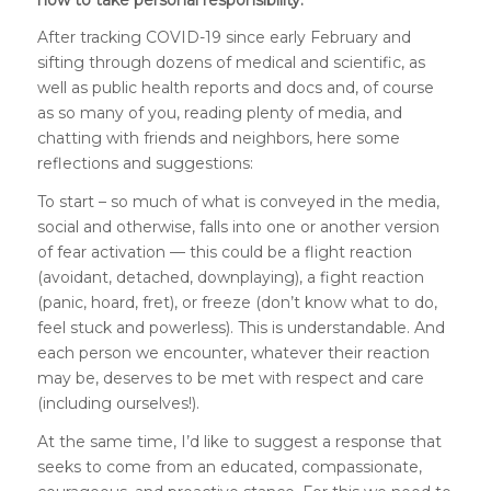
After tracking COVID-19 since early February and
sifting through dozens of medical and scientific, as
well as public health reports and docs and, of course
as so many of you, reading plenty of media, and
chatting with friends and neighbors, here some
reflections and suggestions:
To start – so much of what is conveyed in the media,
social and otherwise, falls into one or another version
of fear activation — this could be a flight reaction
(avoidant, detached, downplaying), a fight reaction
(panic, hoard, fret), or freeze (don’t know what to do,
feel stuck and powerless). This is understandable. And
each person we encounter, whatever their reaction
may be, deserves to be met with respect and care
(including ourselves!).
At the same time, I’d like to suggest a response that
seeks to come from an educated, compassionate,