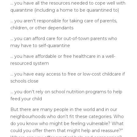
… you have all the resources needed to cope well with
quarantine (including a home to be quarantined to)
… you aren’t responsible for taking care of parents,
children, or other dependants
… you can afford care for out-of-town parents who
may have to self-quarantine
… you have affordable or free healthcare in a well-
resourced system
… you have easy access to free or low-cost childcare if
schools close
… you don’t rely on school nutrition programs to help
feed your child
But there are many people in the world and in our
neighbourhoods who don’t fit these categories. Who
do you know who might be feeling vulnerable? What
could you offer them that might help and reassure?”