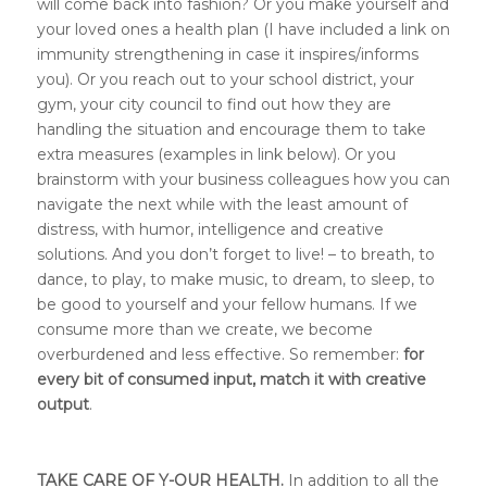
will come back into fashion? Or you make yourself and
your loved ones a health plan (I have included a link on
immunity strengthening in case it inspires/informs
you). Or you reach out to your school district, your
gym, your city council to find out how they are
handling the situation and encourage them to take
extra measures (examples in link below). Or you
brainstorm with your business colleagues how you can
navigate the next while with the least amount of
distress, with humor, intelligence and creative
solutions. And you don’t forget to live! – to breath, to
dance, to play, to make music, to dream, to sleep, to
be good to yourself and your fellow humans. If we
consume more than we create, we become
overburdened and less effective. So remember:
for
every bit of consumed input, match it with creative
output
.
TAKE CARE OF Y-OUR HEALTH.
In addition to all the