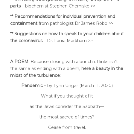
parts
– biochemist Stephen Cherniske >>
**
Recommendations for individual prevention and
containment
from
pathologist Dr James Robb >>
** Suggestions on
how to speak to your children about
the coronavirus
– Dr. Laura Markham >>
A POEM.
Because closing with a bunch of links isn’t
the same as ending with a poem,
here a beauty in the
midst of the turbulence
:
Pandemic
–
by Lynn Ungar (March 11, 2020)
What if you thought of it
as the Jews consider the Sabbath—
the most sacred of times?
Cease from travel.