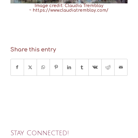
Image credit: Claudia Tremblay
~
https://www.claudiatremblay.com/
Share this entry
Stay Connected!