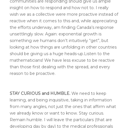
communities are responding should give us ample
insight on how to respond and how not to. I really
wish we as a collective were more proactive instead of
reactive when it comes to this and, while appreciating
the efforts underway, am finding Canada’s response
unsettlingly slow. Again: exponential growth is
something we humans don’t intuitively “get”, but
looking at how things are unfolding in other countries
should be giving us a huge heads-up.Listen to the
mathematicians! We have less excuse to be reactive
than those first dealing with the spread, and every
reason to be proactive.
STAY CURIOUS and HUMBLE.
We need to keep
learning, and being inquisitive, taking in information
from many angles, not just the ones that affirm what
we already know or want to know. Stay curious.
Remain humble.
I will leave the particulars (that are
developing day by day) to the medical professionals