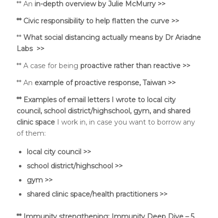
** An
in-depth overview by Julie McMurry >>
** Civic responsibility to
help flatten the curve >>
**
What social distancing actually means by Dr Ariadne
Labs >>
** A case for being
proactive rather than reactive >>
** An
example of proactive response, Taiwan >>
** Examples of email letters I wrote to local city
council, school district/highschool, gym, and shared
clinic space
I work in, in case you want to borrow any
of them:
local city council >>
school district/highschool >>
gym >>
shared clinic space/health practitioners >>
**
Immunity strengthening:
Immunity Deep Dive – 5