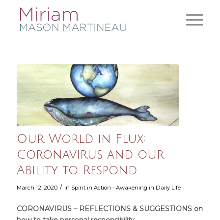
Our World in Flux:
Coronavirus and our
Ability to Respond
/
March 12, 2020
in
Spirit in Action - Awakening in Daily Life
CORONAVIRUS – REFLECTIONS & SUGGESTIONS on
how to take personal responsibility.