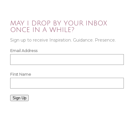
MAY I DROP BY YOUR INBOX
ONCE IN A WHILE?
Sign up to receive Inspiration. Guidance. Presence.
Email Address
First Name
Sign Up