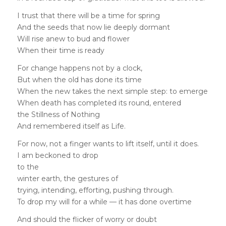
I trust that there will be a time for spring
And the seeds that now lie deeply dormant
Will rise anew to bud and flower
When their time is ready
For change happens not by a clock,
But when the old has done its time
When the new takes the next simple step: to emerge
When death has completed its round, entered
the Stillness of Nothing
And remembered itself as Life.
For now, not a finger wants to lift itself, until it does.
I am beckoned to drop
to the
winter earth, the gestures of
trying, intending, efforting, pushing through.
To drop my will for a while — it has done overtime
And should the flicker of worry or doubt