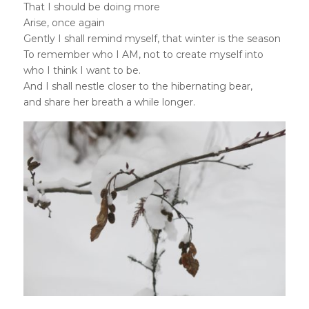
That I should be doing more
Arise, once again
Gently I shall remind myself, that winter is the season
To remember who I AM, not to create myself into
who I think I want to be.
And I shall nestle closer to the hibernating bear,
and share her breath a while longer.