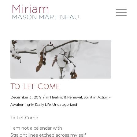
To Let Come
/
December 31, 2019
in
Healing & Renewal
,
Spirit in Action -
Awakening in Daily Life
,
Uncategorized
To Let Come
I am not a calendar with
Straight lines etched across my self