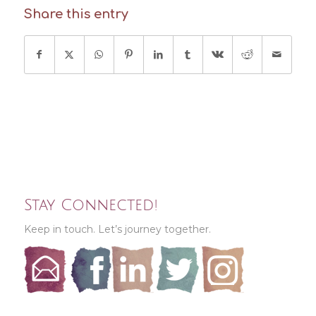
Share this entry
Stay Connected!
Keep in touch. Let’s journey together.