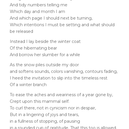
And tidy numbers telling me
Which day and month I am
And which page I should next be turning,
Which intentions I must be setting and what should
be released
Instead I lay beside the winter coat
Of the hibernating bear
And borrow her slumber for a while
As the snow piles outside my door
and softens sounds, colors vanishing, contours fading,
I heed the invitation to slip into the timeless rest
Of a winter branch
To ease the aches and weariness of a year gone by,
Crept upon this mammal self.
To curl there, not in cynicism nor in despair,
But in a lingering of joys and tears,
in a fullness of stopping, of pausing
in a rounded cup of gratitude. That this too is allowed.