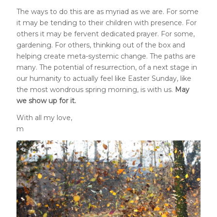
The ways to do this are as myriad as we are. For some
it may be tending to their children with presence. For
others it may be fervent dedicated prayer. For some,
gardening. For others, thinking out of the box and
helping create meta-systemic change. The paths are
many. The potential of resurrection, of a next stage in
our humanity to actually feel like Easter Sunday, like
the most wondrous spring morning, is with us.
May
we show up for it.
With all my love,
m