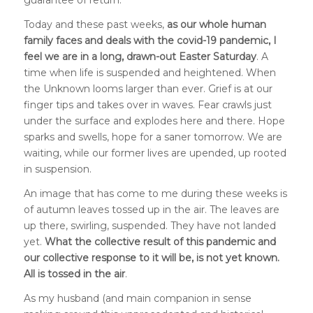
guarantee of return.
Today and these past weeks,
as our whole human
family faces and deals with the covid-19 pandemic, I
feel we are in a long, drawn-out Easter Saturday
. A
time when life is suspended and heightened. When
the Unknown looms larger than ever. Grief is at our
finger tips and takes over in waves. Fear crawls just
under the surface and explodes here and there. Hope
sparks and swells, hope for a saner tomorrow. We are
waiting, while our former lives are upended, up rooted
in suspension.
An image that has come to me during these weeks is
of autumn leaves tossed up in the air. The leaves are
up there, swirling, suspended. They have not landed
yet.
What the collective result of this pandemic and
our collective response to it will be, is not yet known.
All is tossed in the air
.
As my husband (and main companion in sense