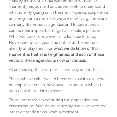
making around this unprecedented and historical
moment) has pointed out: as we seek to understand
what is really going on in the multi-layered, suspended
and heightened moment we are now living, there are
so many dimensions, agendas and forces at work, it
can be near impossible to get a complete picture.
What we can do, however, is to look back to say
November of last year, and notice all the vectors
already at play then. For
what we do know of this
moment, is that all is heightened, and each of these
vectors, these agendas, is now on steroids
.
All are seizing this moment is one way or another.
Those whose call it was to become a spiritual teacher
or supportive coach, now have a window in which to
step up with wisdom to share.
Those interested in confusing the population and
disseminating false news, or simply shocking with the
latest dramatic news, what a moment.