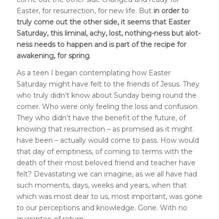
Easter, for resurrection, for new life. But
in order to
truly come out the other side, it seems that Easter
Saturday, this liminal, achy, lost, nothing-ness but alot-
ness needs to happen and is
part of the recipe for
awakening, for spring
.
As a teen I began contemplating how Easter
Saturday might have felt to the friends of Jesus. They
who truly didn’t know about Sunday being round the
corner. Who were only feeling the loss and confusion.
They who didn’t have the benefit of the future, of
knowing that resurrection – as promised as it might
have been – actually would come to pass. How would
that day of emptiness, of coming to terms with the
death of their most beloved friend and teacher have
felt? Devastating we can imagine, as we all have had
such moments, days, weeks and years, when that
which was most dear to us, most important, was gone
to our perceptions and knowledge. Gone. With no