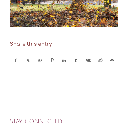
Share this entry
Stay Connected!