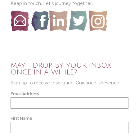
Keep in touch. Let’s journey together.
MAY I DROP BY YOUR INBOX
ONCE IN A WHILE?
Sign up to receive Inspiration. Guidance. Presence.
Email Address
First Name