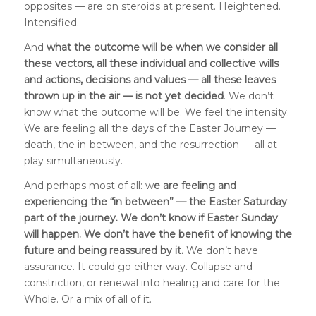
opposites — are on steroids at present. Heightened.
Intensified.
And
what the outcome will be when we consider all
these vectors, all these individual and collective wills
and actions, decisions and values — all these leaves
thrown up in the air — is not yet decided
. We don’t
know what the outcome will be. We feel the intensity.
We are feeling all the days of the Easter Journey —
death, the in-between, and the resurrection — all at
play simultaneously.
And perhaps most of all: w
e are feeling and
experiencing the “in between” — the Easter Saturday
part of the journey. We don’t know if Easter Sunday
will happen. We don’t have the benefit of knowing the
future and being reassured by it.
We don’t have
assurance. It could go either way. Collapse and
constriction, or renewal into healing and care for the
Whole. Or a mix of all of it.