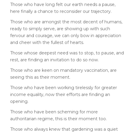
Those who have long felt our earth needs a pause,
here finally a chance to reconsider our trajectory.
Those who are amongst the most decent of humans,
ready to simply serve, are showing up with such
fervour and courage, we can only bow in appreciation
and cheer with the fullest of hearts.
Those whose deepest need was to stop, to pause, and
rest, are finding an invitation to do so now.
Those who are keen on mandatory vaccination, are
seeing this as their moment.
Those who have been working tirelessly for greater
income equality, now their efforts are finding an
opening.
Those who have been scheming for more
authoritarian regime, this is their moment too.
Those who always knew that gardening was a quiet