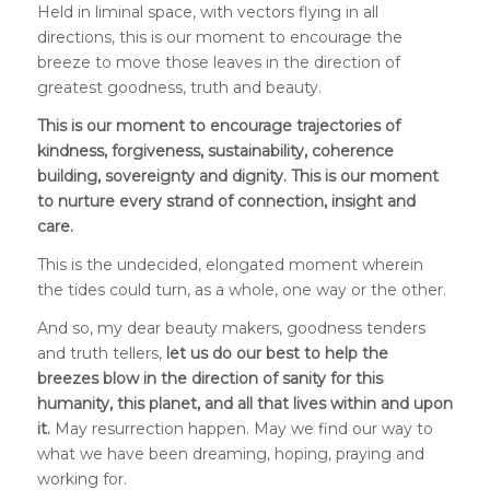
Held in liminal space, with vectors flying in all
directions, this is our moment to encourage the
breeze to move those leaves in the direction of
greatest goodness, truth and beauty.
This is our moment to encourage trajectories of
kindness, forgiveness, sustainability, coherence
building, sovereignty and dignity. This is our moment
to nurture every strand of connection, insight and
care.
This is the undecided, elongated moment wherein
the tides could turn, as a whole, one way or the other.
And so, my dear beauty makers, goodness tenders
and truth tellers,
let us do our best to help the
breezes blow in the direction of sanity for this
humanity, this planet, and all that lives within and upon
it.
May resurrection happen. May we find our way to
what we have been dreaming, hoping, praying and
working for.