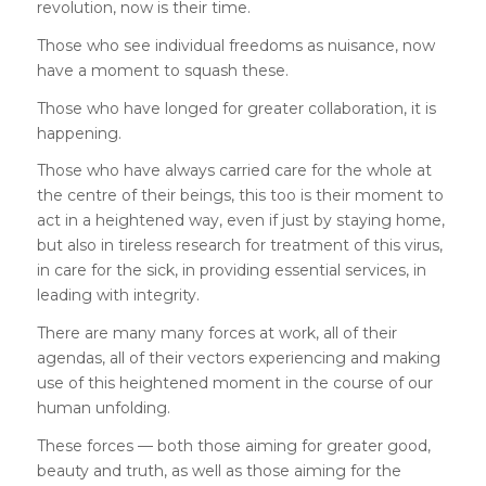
revolution, now is their time.
Those who see individual freedoms as nuisance, now
have a moment to squash these.
Those who have longed for greater collaboration, it is
happening.
Those who have always carried care for the whole at
the centre of their beings, this too is their moment to
act in a heightened way, even if just by staying home,
but also in tireless research for treatment of this virus,
in care for the sick, in providing essential services, in
leading with integrity.
There are many many forces at work, all of their
agendas, all of their vectors experiencing and making
use of this heightened moment in the course of our
human unfolding.
These forces — both those aiming for greater good,
beauty and truth, as well as those aiming for the