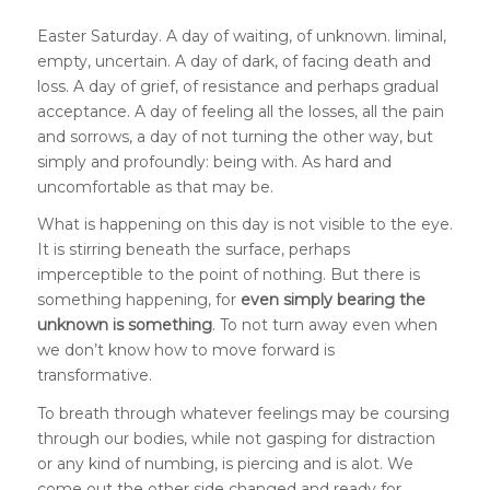
Easter Saturday. A day of waiting, of unknown. liminal,
empty, uncertain. A day of dark, of facing death and
loss. A day of grief, of resistance and perhaps gradual
acceptance. A day of feeling all the losses, all the pain
and sorrows, a day of not turning the other way, but
simply and profoundly: being with. As hard and
uncomfortable as that may be.
What is happening on this day is not visible to the eye.
It is stirring beneath the surface, perhaps
imperceptible to the point of nothing. But there is
something happening, for
even simply bearing the
unknown is something
. To not turn away even when
we don’t know how to move forward is
transformative.
To breath through whatever feelings may be coursing
through our bodies, while not gasping for distraction
or any kind of numbing, is piercing and is alot. We
come out the other side changed and ready for