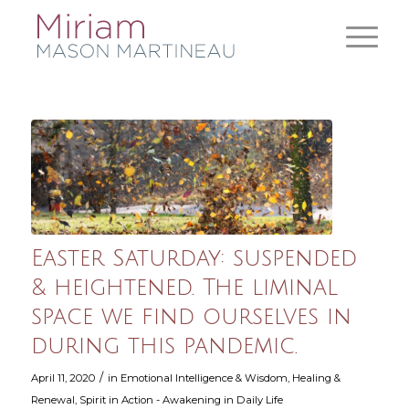
Easter Saturday: suspended
& heightened. The liminal
space we find ourselves in
during this pandemic.
/
April 11, 2020
in
Emotional Intelligence & Wisdom
,
Healing &
Renewal
,
Spirit in Action - Awakening in Daily Life