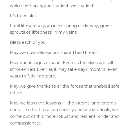
welcome home, you made it, we made it!
It’s been alot.
I feel lifted all day, an inner spring underway, green
sprouts of ‘liftedness’ in my veins.
Bless each of you.
May we now release our shared held breath.
May our ribcages expand. Even as the skies are still
smoke-filled. Even as it may take days, months, even
years to fully integrate.
May we give thanks to all the forces that enabled safe
return.
May we learn the lessons — the internal and external
ones — so that as a community and as individuals, we
come out of this more robust and resilient, kinder and
compassionate.