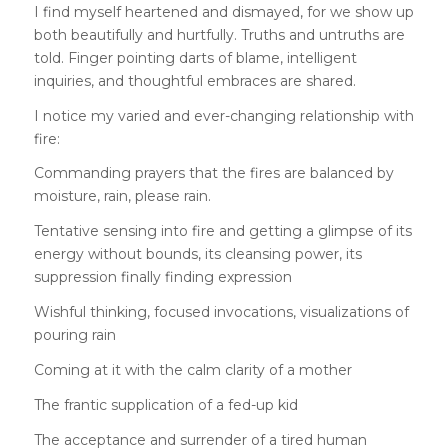
I find myself heartened and dismayed, for we show up
both beautifully and hurtfully. Truths and untruths are
told. Finger pointing darts of blame, intelligent
inquiries, and thoughtful embraces are shared.
I notice my varied and ever-changing relationship with
fire:
Commanding prayers that the fires are balanced by
moisture, rain, please rain.
Tentative sensing into fire and getting a glimpse of its
energy without bounds, its cleansing power, its
suppression finally finding expression
Wishful thinking, focused invocations, visualizations of
pouring rain
Coming at it with the calm clarity of a mother
The frantic supplication of a fed-up kid
The acceptance and surrender of a tired human