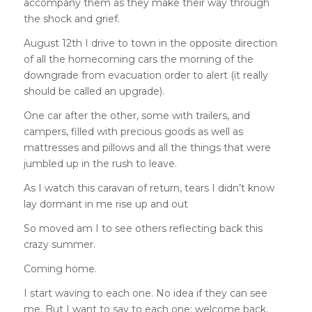
accompany them as they make their way through
the shock and grief.
August 12th I drive to town in the opposite direction
of all the homecoming cars the morning of the
downgrade from evacuation order to alert (it really
should be called an upgrade).
One car after the other, some with trailers, and
campers, filled with precious goods as well as
mattresses and pillows and all the things that were
jumbled up in the rush to leave.
As I watch this caravan of return, tears I didn’t know
lay dormant in me rise up and out
So moved am I to see others reflecting back this
crazy summer.
Coming home.
I start waving to each one. No idea if they can see
me. But I want to say to each one: welcome back,