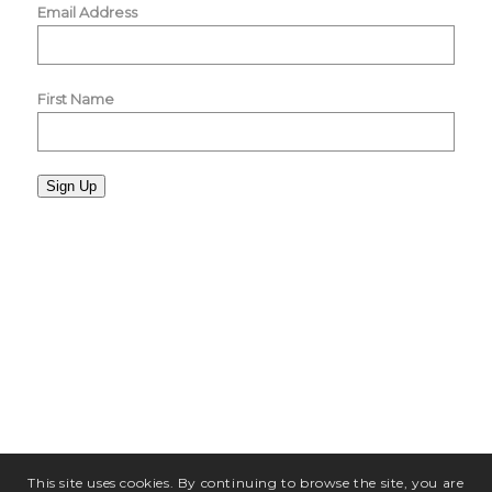
Email Address
First Name
Sign Up
This site uses cookies. By continuing to browse the site, you are