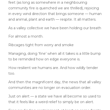
feet (as long as somewhere in a neighbouring
community fire is quenched we are thrilled), rejoicing
in every wind direction that brings someone — human
and animal, plant and earth — respite. It all matters.
As a valley collective we have been holding our breath
For almost a month.
Ribcages tight from worry and smoke
Managing, doing ‘fine’ when all it takes is a little bump
to be reminded how on edge everyone is.
How resilient we humans are. And how wildly tender
too.
And then the magnificent day, the news that all valley
communities are no longer on evacuation order.
Just on alert — a state we have all become so used to
that it feels like a weird relief to simply be on alert.