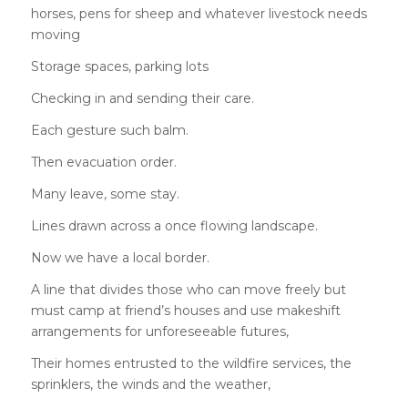
horses, pens for sheep and whatever livestock needs
moving
Storage spaces, parking lots
Checking in and sending their care.
Each gesture such balm.
Then evacuation order.
Many leave, some stay.
Lines drawn across a once flowing landscape.
Now we have a local border.
A line that divides those who can move freely but
must camp at friend’s houses and use makeshift
arrangements for unforeseeable futures,
Their homes entrusted to the wildfire services, the
sprinklers, the winds and the weather,