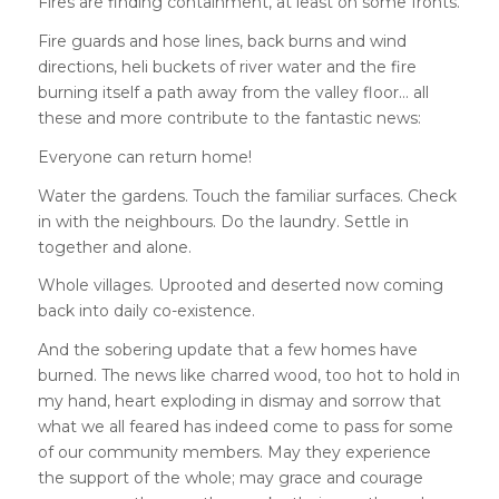
Fires are finding containment, at least on some fronts.
Fire guards and hose lines, back burns and wind
directions, heli buckets of river water and the fire
burning itself a path away from the valley floor… all
these and more contribute to the fantastic news:
Everyone can return home!
Water the gardens. Touch the familiar surfaces. Check
in with the neighbours. Do the laundry. Settle in
together and alone.
Whole villages. Uprooted and deserted now coming
back into daily co-existence.
And the sobering update that a few homes have
burned. The news like charred wood, too hot to hold in
my hand, heart exploding in dismay and sorrow that
what we all feared has indeed come to pass for some
of our community members. May they experience
the support of the whole; may grace and courage