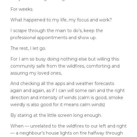
For weeks
What happened to my life, my focus and work?
I scrape through the main to do’s, keep the
professional appointments and show up.
The rest, I let go.
For I am so busy doing nothing else but willing this
community safe from the wildfires, comforting and
assuring my loved ones,
And checking all the apps and weather forecasts
again and again, as if I can will some rain and the right
direction and intensity of winds (calm is good, smoke
weirdly is also good for it means calm winds)
By staring at the little screen long enough.
When — unrelated to the wildfires to our left and right
— a neighbour’s house lights on fire halfway through