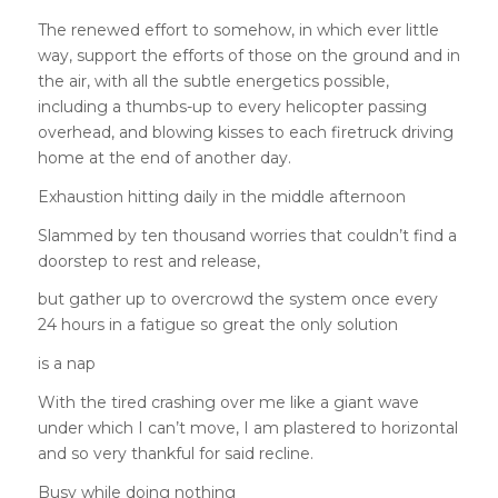
The renewed effort to somehow, in which ever little
way, support the efforts of those on the ground and in
the air, with all the subtle energetics possible,
including a thumbs-up to every helicopter passing
overhead, and blowing kisses to each firetruck driving
home at the end of another day.
Exhaustion hitting daily in the middle afternoon
Slammed by ten thousand worries that couldn’t find a
doorstep to rest and release,
but gather up to overcrowd the system once every
24 hours in a fatigue so great the only solution
is a nap
With the tired crashing over me like a giant wave
under which I can’t move, I am plastered to horizontal
and so very thankful for said recline.
Busy while doing nothing