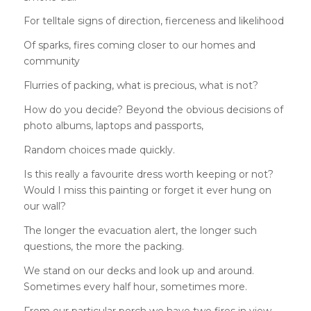
For telltale signs of direction, fierceness and likelihood
Of sparks, fires coming closer to our homes and
community
Flurries of packing, what is precious, what is not?
How do you decide? Beyond the obvious decisions of
photo albums, laptops and passports,
Random choices made quickly.
Is this really a favourite dress worth keeping or not?
Would I miss this painting or forget it ever hung on
our wall?
The longer the evacuation alert, the longer such
questions, the more the packing.
We stand on our decks and look up and around.
Sometimes every half hour, sometimes more.
From our particular perch we have two fires in view —