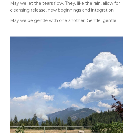
May we let the tears flow. They, like the rain, allow for
cleansing release, new beginnings and integration.
May we be gentle with one another. Gentle. gentle.