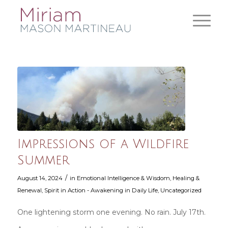
Impressions of a Wildfire
Summer
/
August 14, 2024
in
Emotional Intelligence & Wisdom
,
Healing &
Renewal
,
Spirit in Action - Awakening in Daily Life
,
Uncategorized
One lightening storm one evening. No rain. July 17th.