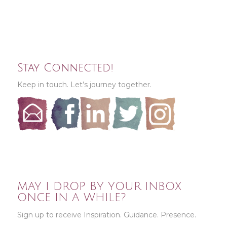
Stay Connected!
Keep in touch. Let’s journey together.
MAY I DROP BY YOUR INBOX
ONCE IN A WHILE?
Sign up to receive Inspiration. Guidance. Presence.