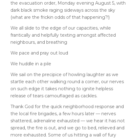
the evacuation order, Monday evening August 5, with
dark black smoke raging sideways across the sky
(what are the frickin odds of that happening?!)
We all slide to the edge of our capacities, while
frantically and helpfully texting amongst affected
neighbours, and breathing
We pace and pray out loud
We huddle in a pile
We sail on the precipice of howling laughter as we
startle each other walking round a corner, our nerves
on such edge it takes nothing to ignite helpless
release of tears camouflaged as cackles.
Thank God for the quick neighborhood response and
the local fire brigades, a few hours later — nerves
shattered, adrenaline exhausted — we hear it has not
spread, the fire is out, and we go to bed, relieved and
more exhausted. Some of us hitting a wall of fury