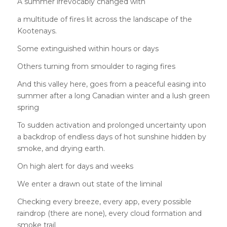
A summer irrevocably changed with
a multitude of fires lit across the landscape of the
Kootenays.
Some extinguished within hours or days
Others turning from smoulder to raging fires
And this valley here, goes from a peaceful easing into
summer after a long Canadian winter and a lush green
spring
To sudden activation and prolonged uncertainty upon
a backdrop of endless days of hot sunshine hidden by
smoke, and drying earth.
On high alert for days and weeks
We enter a drawn out state of the liminal
Checking every breeze, every app, every possible
raindrop (there are none), every cloud formation and
smoke trail