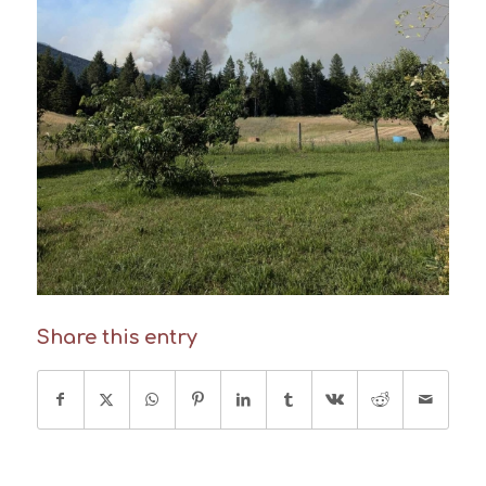
Share this entry