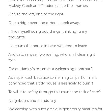
Mulvey Creek and Ponderosa are their names.
One to the left, one to the right.
One a ridge over, the other a creek away.
I find myself doing odd things, thinking funny
thoughts.
I vacuum the house in case we need to leave
And catch myself wondering: who am I cleaning it
for?
For our family’s return as a welcoming doormat?
As a spell cast, because some magical part of me is
convinced that a tidy house is less likely to burn?!
To will it to safety through this mundane task of care?
Neighbours and friends rally
Welcoming with such gracious generosity pastures for