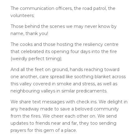
The communication officers, the road patrol, the
volunteers;
Those behind the scenes we may never know by
name, thank you!
The cooks and those hosting the resiliency centre
that celebrated its opening four days into the fire
(weirdly perfect timing);
And all the feet on ground, hands reaching toward
one another, care spread like soothing blanket across
this valley covered in smoke and stress, as well as
neighbouring valleys in similar predicaments.
We share text messages with check ins. We delight in
any headway made to save a beloved community
from the fires. We cheer each other on. We send
updates to friends near and far, they too sending
prayers for this gem of a place.