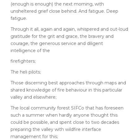
(enough is enough) the next morning, with
unsheltered grief close behind. And fatigue. Deep
fatigue.
Through it all, again and again, whispered and out-loud
gratitude for the grit and grace, the bravery and
courage, the generous service and diligent
intelligence of the
firefighters;
The heli pilots;
Those discerning best approaches through maps and
shared knowledge of fire behaviour in this particular
valley and elsewhere;
The local community forest SIFCo that has foreseen
such a summer when hardly anyone thought this
could be possible, and spent close to two decades
preparing the valley with wildfire interface
management for this;