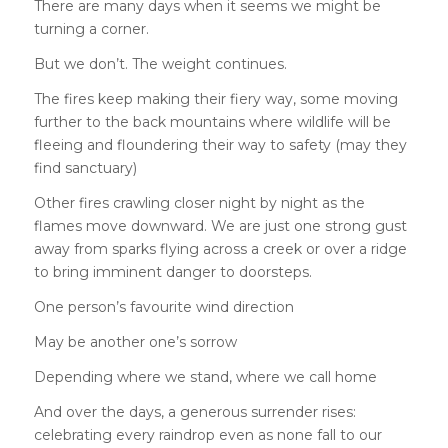
There are many days when it seems we might be
turning a corner.
But we don’t. The weight continues.
The fires keep making their fiery way, some moving
further to the back mountains where wildlife will be
fleeing and floundering their way to safety (may they
find sanctuary)
Other fires crawling closer night by night as the
flames move downward. We are just one strong gust
away from sparks flying across a creek or over a ridge
to bring imminent danger to doorsteps.
One person’s favourite wind direction
May be another one’s sorrow
Depending where we stand, where we call home
And over the days, a generous surrender rises:
celebrating every raindrop even as none fall to our