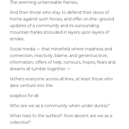
The seeming untameable flames,
And then those who stay to defend their slices of
home against such forces, and offer on-the- ground
updates of a community and its surrounding
mountain flanks shrouded in layers upon layers of
smoke.
Social media — that minefield where madness and
connection, reactivity, blame, and generous love,
information, offers of help, rumours, hopes, fears and
dreams all tumble together —
tethers everyone across all lines, at least those who
dare venture into the
soapbox for all.
Who are we as a community when under duress?
What rises to the surface? How decent are we as a
collective?