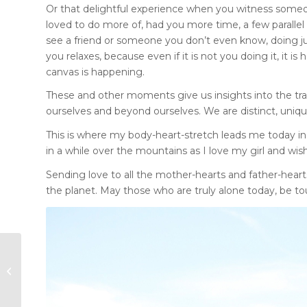
Or that delightful experience when you witness some
loved to do more of, had you more time, a few parallel 
see a friend or someone you don’t even know, doing jus
you relaxes, because even if it is not you doing it, it 
canvas is happening.
These and other moments give us insights into the tra
ourselves and beyond ourselves. We are distinct, uni
This is where my body-heart-stretch leads me today i
in a while over the mountains as I love my girl and wish 
Sending love to all the mother-hearts and father-heart
the planet. May those who are truly alone today, be tou
Impressions of a
Wildfire Summer