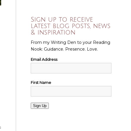
Sign up to receive
latest blog posts, news
& inspiration
From my Writing Den to your Reading
Nook: Guidance. Presence. Love.
Email Address
First Name
Sign Up
s