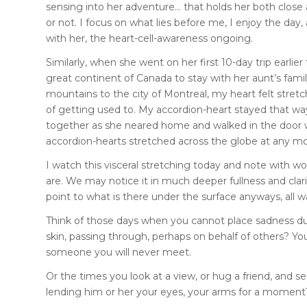
sensing into her adventure… that holds her both close 
or not. I focus on what lies before me, I enjoy the day,
with her, the heart-cell-awareness ongoing.
Similarly, when she went on her first 10-day trip earl
great continent of Canada to stay with her aunt’s family…
mountains to the city of Montreal, my heart felt stretch
of getting used to. My accordion-heart stayed that way
together as she neared home and walked in the door wit
accordion-hearts stretched across the globe at any mom
I watch this visceral stretching today and note with w
are. We may notice it in much deeper fullness and clarit
point to what is there under the surface anyways, all 
Think of those days when you cannot place sadness due 
skin, passing through, perhaps on behalf of others? Y
someone you will never meet.
Or the times you look at a view, or hug a friend, and 
lending him or her your eyes, your arms for a moment