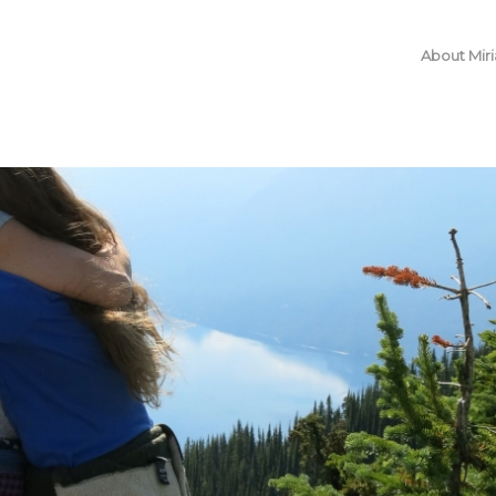
About Mir