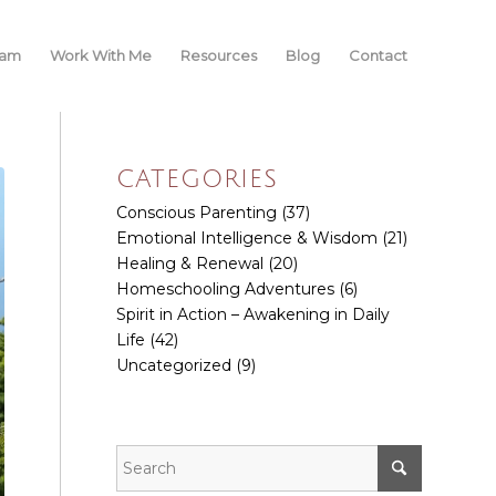
iam
Work With Me
Resources
Blog
Contact
CATEGORIES
Conscious Parenting
(37)
Emotional Intelligence & Wisdom
(21)
Healing & Renewal
(20)
Homeschooling Adventures
(6)
Spirit in Action – Awakening in Daily
Life
(42)
Uncategorized
(9)