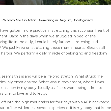
ce & Wisdom
,
Spirit in Action - Awakening in Daily Life
,
Uncategorized
I have gotten more practice in stretching this accordion heart of
nent. Back in the days when we snuggled in bed, or she
ring life in the daily, I could barely fathom stretching and
we? We just keep on stretching those mama hearts. Bless us all.
 harbor. We perform a daily miracle of belonging and freedom
eems this is and will be a lifelong stretch. What struck me
as calm. My emotions too. What was in movement, where I was
ensation in my body, literally as if cells were being asked to
 Life, to love and to let go.
f into the high mountains for four days with a 40lb backpack,
 part of her wilderness school experience, it is my body that keep