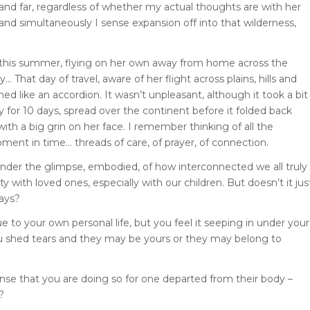
and far, regardless of whether my actual thoughts are with her
 and simultaneously I sense expansion off into that wilderness,
ier this summer, flying on her own away from home across the
 That day of travel, aware of her flight across plains, hills and
ed like an accordion. It wasn’t unpleasant, although it took a bit
 for 10 days, spread over the continent before it folded back
h a big grin on her face. I remember thinking of all the
ent in time… threads of care, of prayer, of connection.
onder the glimpse, embodied, of how interconnected we all truly
y with loved ones, especially with our children. But doesn’t it jus
ways?
to your own personal life, but you feel it seeping in under your
ou shed tears and they may be yours or they may belong to
sense that you are doing so for one departed from their body –
?