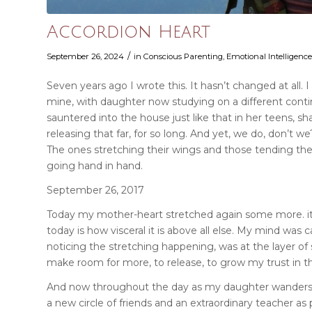
Accordion Heart
/
September 26, 2024
in
Conscious Parenting
,
Emotional Intelligen
Seven years ago I wrote this. It hasn’t changed at all. 
mine, with daughter now studying on a different conti
sauntered into the house just like that in her teens, sha
releasing that far, for so long. And yet, we do, don’t 
The ones stretching their wings and those tending the
going hand in hand.
September 26, 2017
Today my mother-heart stretched again some more. it s
today is how visceral it is above all else. My mind w
noticing the stretching happening, was at the layer of s
make room for more, to release, to grow my trust in this
And now throughout the day as my daughter wanders of
a new circle of friends and an extraordinary teacher as