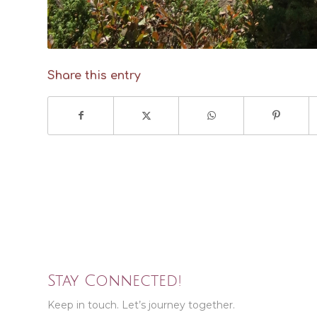
Share this entry
Stay Connected!
Keep in touch. Let’s journey together.