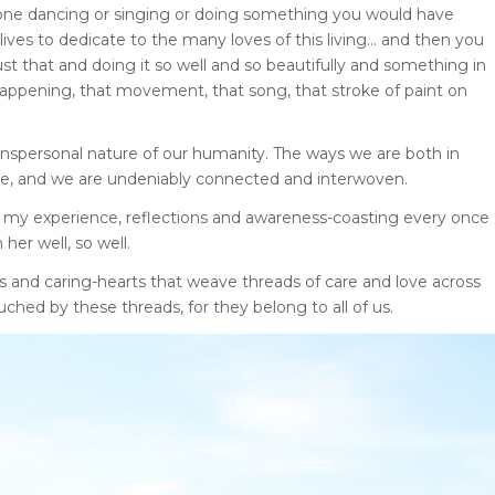
one dancing or singing or doing something you would have
lives to dedicate to the many loves of this living… and then you
t that and doing it so well and so beautifully and something in
is happening, that movement, that song, that stroke of paint on
nspersonal nature of our humanity. The ways we are both in
que, and we are undeniably connected and interwoven.
n my experience, reflections and awareness-coasting every once
her well, so well.
s and caring-hearts that weave threads of care and love across
ched by these threads, for they belong to all of us.