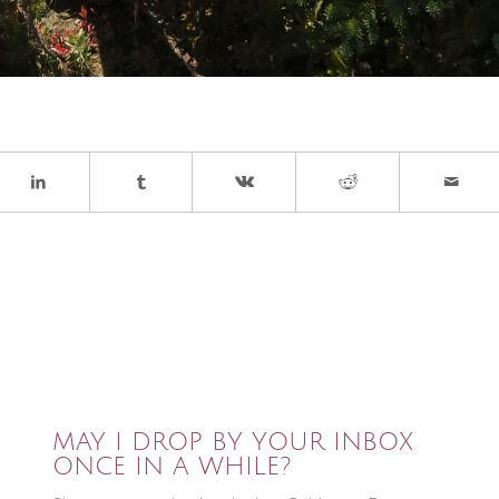
MAY I DROP BY YOUR INBOX
ONCE IN A WHILE?