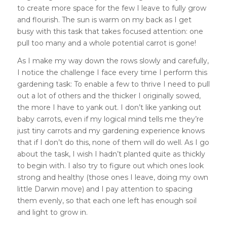
to create more space for the few I leave to fully grow
and flourish. The sun is warm on my back as I get
busy with this task that takes focused attention: one
pull too many and a whole potential carrot is gone!
As I make my way down the rows slowly and carefully,
I notice the challenge I face every time I perform this
gardening task: To enable a few to thrive I need to pull
out a lot of others and the thicker I originally sowed,
the more I have to yank out. I don’t like yanking out
baby carrots, even if my logical mind tells me they’re
just tiny carrots and my gardening experience knows
that if I don’t do this, none of them will do well.
As I go
about the task, I wish I hadn’t planted quite as thickly
to begin with. I also try to figure out which ones look
strong and healthy (those ones I leave, doing my own
little Darwin move) and I pay attention to spacing
them evenly, so that each one left has enough soil
and light to grow in.