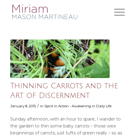
Thinning Carrots and the
Art of Discernment
/
January 8, 2015
in
Spirit in Action - Awakening in Daily Life
Sunday afternoon, with an hour to spare, I wander to
the garden to thin some baby carrots – those wee
beginnings of carrots, just tufts of green really – so as