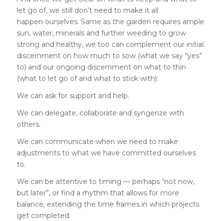
let go of, we still don’t need to make it all
happen ourselves. Same as the garden requires ample
sun, water, minerals and further weeding to grow
strong and healthy, we too can complement our initial
discernment on how much to sow (what we say “yes”
to) and our ongoing discernment on what to thin
(what to let go of and what to stick with):
We can ask for support and help.
We can delegate, collaborate and syngerize with
others.
We can communicate when we need to make
adjustments to what we have committed ourselves
to.
We can be attentive to timing — perhaps “not now,
but later”, or find a rhythm that allows for more
balance, extending the time frames in which projects
get completed.