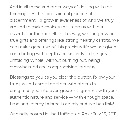
And in all these and other ways of dealing with the
thinning, lies the core spiritual practice of
discernment: To grow in awareness of who we truly
are and to make choices that align us with our
essential authentic self. In this way, we can grow our
true gifts and offerings like strong healthy carrots. We
can make good use of this precious life we are given,
contributing with depth and sincerity to the great
unfolding Whole, without burning out, being
overwhelmed and compromising integrity.
Blessings to you as you clear the clutter, follow your
true joy and come together with others to
bring all of you into ever-greater alignment with your
authentic nature and service — with enough space,
time and energy to breath deeply and live healthily!
Originally posted in the Huffington Post: July 13,
2011