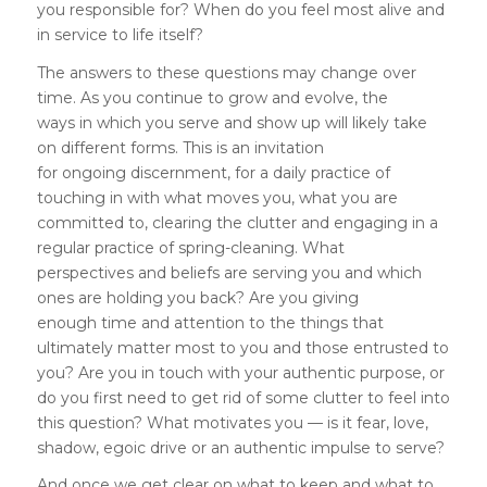
you responsible for? When do you feel most alive and
in service to life itself?
The answers to these questions may change over
time. As you continue to grow and evolve, the
ways in which you serve and show up will likely take
on different forms. This is an invitation
for ongoing discernment, for a daily practice of
touching in with what moves you, what you are
committed to, clearing the clutter and engaging in a
regular practice of spring-cleaning. What
perspectives and beliefs are serving you and which
ones are holding you back? Are you giving
enough time and attention to the things that
ultimately matter most to you and those entrusted to
you? Are you in touch with your authentic purpose, or
do you first need to get rid of some clutter to feel into
this question? What motivates you — is it fear, love,
shadow, egoic drive or an authentic impulse to serve?
And once we get clear on what to keep and what to