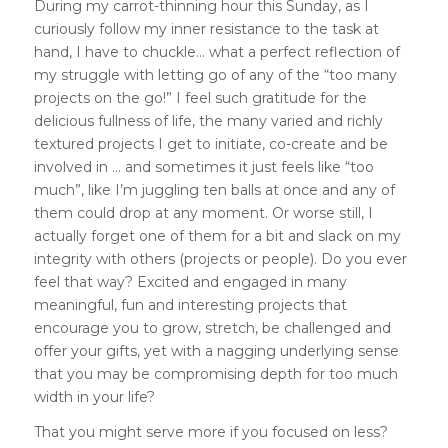
During my carrot-thinning hour this Sunday, as I
curiously follow my inner resistance to the task at
hand, I have to chuckle… what a perfect reflection of
my struggle with letting go of any of the “too many
projects on the go!” I feel such gratitude for the
delicious fullness of life, the many varied and richly
textured projects I get to initiate, co-create and be
involved in … and sometimes it just feels like “too
much”, like I’m juggling ten balls at once and any of
them could drop at any moment. Or worse still, I
actually forget one of them for a bit and slack on my
integrity with others (projects or people). Do you ever
feel that way? Excited and engaged in many
meaningful, fun and interesting projects that
encourage you to grow, stretch, be challenged and
offer your gifts, yet with a nagging underlying sense
that you may be compromising depth for too much
width in your life?
That you might serve more if you focused on less?