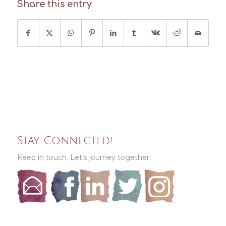
Share this entry
Stay Connected!
Keep in touch. Let’s journey together.