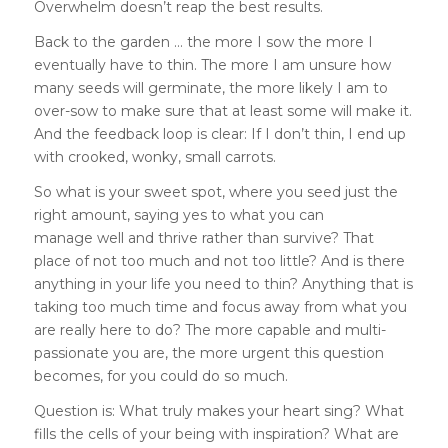
Overwhelm doesn’t reap the best results.
Back to the garden … the more I sow the more I
eventually have to thin. The more I am unsure how
many seeds will germinate, the more likely I am to
over-sow to make sure that at least some will make it.
And the feedback loop is clear: If I don’t thin, I end up
with crooked, wonky, small carrots.
So what is your sweet spot, where you seed just the
right amount, saying yes to what you can
manage well and thrive rather than survive? That
place of not too much and not too little? And is there
anything in your life you need to thin? Anything that is
taking too much time and focus away from what you
are really here to do? The more capable and multi-
passionate you are, the more urgent this question
becomes, for you could do so much.
Question is: What truly makes your heart sing? What
fills the cells of your being with inspiration? What are