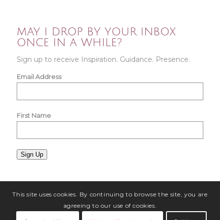
MAY I DROP BY YOUR INBOX
ONCE IN A WHILE?
Sign up to receive Inspiration. Guidance. Presence.
Email Address
First Name
Sign Up
This site uses cookies. By continuing to browse the site, you are
agreeing to our use of cookies.