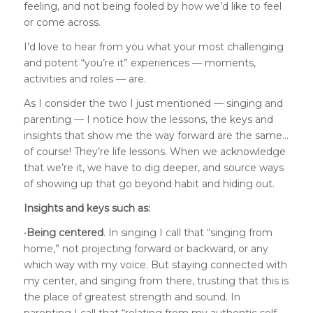
feeling, and not being fooled by how we’d like to feel
or come across.
I’d love to hear from you what your most challenging
and potent “you’re it” experiences — moments,
activities and roles — are.
As I consider the two I just mentioned — singing and
parenting — I notice how the lessons, the keys and
insights that show me the way forward are the same…
of course! They’re life lessons. When we acknowledge
that we’re it, we have to dig deeper, and source ways
of showing up that go beyond habit and hiding out.
Insights and keys such as:
•
Being centered
. In singing I call that “singing from
home,” not projecting forward or backward, or any
which way with my voice. But staying connected with
my center, and singing from there, trusting that this is
the place of greatest strength and sound. In
parenting I call that “relating from my authentic self