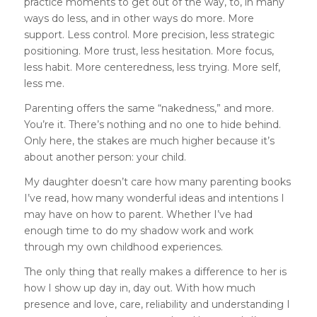
practice moments to get out of the way, to, in many
ways do less, and in other ways do more. More
support. Less control. More precision, less strategic
positioning. More trust, less hesitation. More focus,
less habit. More centeredness, less trying. More self,
less me.
Parenting offers the same “nakedness,” and more.
You’re it. There’s nothing and no one to hide behind.
Only here, the stakes are much higher because it’s
about another person: your child.
My daughter doesn’t care how many parenting books
I’ve read, how many wonderful ideas and intentions I
may have on how to parent. Whether I’ve had
enough time to do my shadow work and work
through my own childhood experiences.
The only thing that really makes a difference to her is
how I show up day in, day out. With how much
presence and love, care, reliability and understanding I