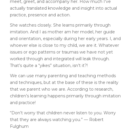
meet, greet, and accompany her. How much I’ve
actually translated knowledge and insight into actual
practice, presence and action.
She watches closely. She learns primarily through
imitation. And I as mother am her model, her guide
and orientation, especially during her early years. I, and
whoever else is close to my child, we are it. Whatever
issues or ego patterns or traumas we have not yet
worked through and integrated will leak through.
That’s quite a “yikes” situation, isn’t it?!
We can use many parenting and teaching methods
and techniques, but at the base of these is the reality
that we parent who we are. According to
research
,
children’s learning happens primarily through imitation
and practice!
“Don’t worry that children never listen to you. Worry
that they are always watching you.” —
Robert
Fulghum