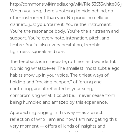
http://commons.wikimedia.org/wiki/File:33535white06.jpg
When you sing, there’s nothing to hide behind, no
other instrument than you. No piano, no cello or
clarinet… just you. You’re it. You’re the instrument.
You’re the resonance body. You’re the air stream and
support. You’re every note, intonation, pitch, and
timbre. You’re also every hesitation, tremble,
tightness, squeak and roar.
The feedback is immediate, ruthless and wonderful.
No hiding whatsoever. The smallest, most subtle ego
habits show up in your voice. The tiniest ways of
holding and “making happen,” of forcing and
controlling, are all reflected in your song,
compromising what it could be. I never cease from
being humbled and amazed by this experience.
Approaching singing in this way — as a direct
reflection of who I am and how I am navigating this
very moment — offers all kinds of insights and