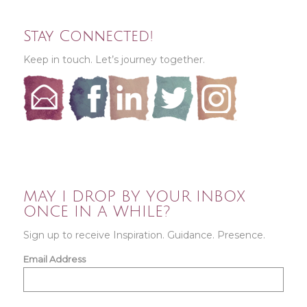
Stay Connected!
Keep in touch. Let’s journey together.
MAY I DROP BY YOUR INBOX
ONCE IN A WHILE?
Sign up to receive Inspiration. Guidance. Presence.
Email Address