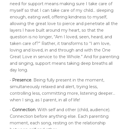
need for support means making sure I take care of
myself so that I can take care of my child… sleeping
enough, eating well, offering kindness to myself,
allowing the great love to pierce and penetrate all the
layers I have built around my heart, so that the
question is no longer, “Am I loved, seen, heard, and
taken care of?” Rather, it transforms to “I am love,
loving and loved, in and through and with the One
Great Love in service to the Whole.” And for parenting
and singing, support means taking deep breaths all
day long.
•
Presence
. Being fully present in the moment,
simultaneously relaxed and alert, trying less,
controlling less, committing more, listening deeper…
when I sing, as I parent, in all of life!
•
Connection
. With self and other (child, audience).
Connection before anything else. Each parenting
moment, each song, resting on the relationship