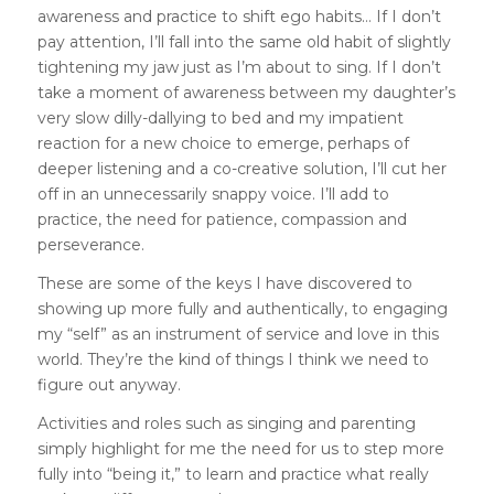
awareness and practice to shift ego habits… If I don’t
pay attention, I’ll fall into the same old habit of slightly
tightening my jaw just as I’m about to sing. If I don’t
take a moment of awareness between my daughter’s
very slow dilly-dallying to bed and my impatient
reaction for a new choice to emerge, perhaps of
deeper listening and a co-creative solution, I’ll cut her
off in an unnecessarily snappy voice. I’ll add to
practice, the need for patience, compassion and
perseverance.
These are some of the keys I have discovered to
showing up more fully and authentically, to engaging
my “self” as an instrument of service and love in this
world. They’re the kind of things I think we need to
figure out anyway.
Activities and roles such as singing and parenting
simply highlight for me the need for us to step more
fully into “being it,” to learn and practice what really