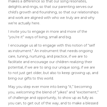
makes a difference so that our song resonates,
delights and rings, so that our parenting serves our
child’s growth and flourishing, so that our relationships
and work are aligned with who we truly are and why
we’re actually here.
I invite you to engage in more and more of the
“you’re it” ways of living, small and big.
I encourage us all to engage with this notion of “self
as instrument.” An instrument that needs ongoing
care, tuning, nurturing, and practice, if we are to
facilitate and encourage our children realizing their
potential, if we are to sing our unique song, if we are
to not just get older, but also to keep growing up, and
bring our gifts to this world.
May you step ever more into being “it,” becoming
you, welcoming the blend of “yikes” and “excitement,”
of challenge and opportunity, to show up as fully as
you can, to get out of the way, and to make a blessed