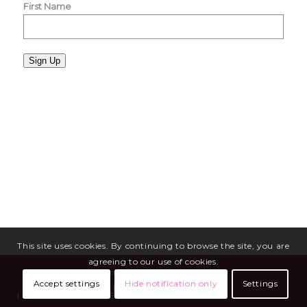
First Name
Sign Up
This site uses cookies. By continuing to browse the site, you are
agreeing to our use of cookies.
Copyright © 2026 - Miriam Mason Martineau
Accept settings
Hide notification only
Settings
Media
Blog
Privacy Policy
Terms of Service
Site Maintenance