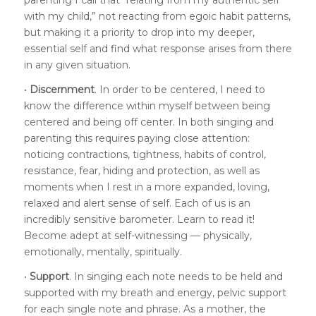
with my child,” not reacting from egoic habit patterns,
but making it a priority to drop into my deeper,
essential self and find what response arises from there
in any given situation.
•
Discernment
. In order to be centered, I need to
know the difference within myself between being
centered and being off center. In both singing and
parenting this requires paying close attention:
noticing contractions, tightness, habits of control,
resistance, fear, hiding and protection, as well as
moments when I rest in a more expanded, loving,
relaxed and alert sense of self. Each of us is an
incredibly sensitive barometer. Learn to read it!
Become adept at self-witnessing — physically,
emotionally, mentally, spiritually.
•
Support
. In singing each note needs to be held and
supported with my breath and energy, pelvic support
for each single note and phrase. As a mother, the