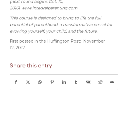
(next round begins Oct. 10,
2016)
www.integralparenting.com
This course is designed to bring to life the full
potential of parenthood: a transformative vessel for
evolving yourself, your child, and the future.
First posted in the Huffington Post: November
12,
2012
Share this entry