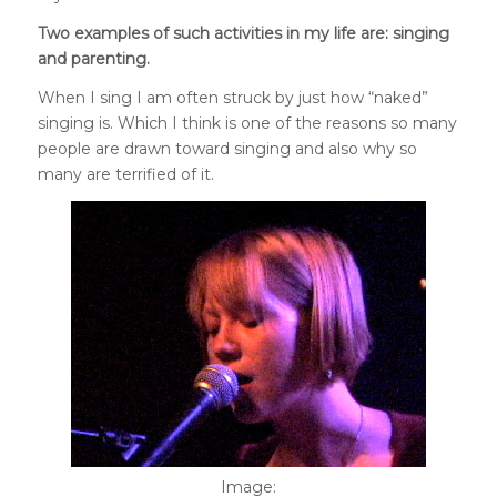
Two examples of such activities in my life are: singing
and parenting.
When I sing I am often struck by just how “naked”
singing is. Which I think is one of the reasons so many
people are drawn toward singing and also why so
many are terrified of it.
Image: