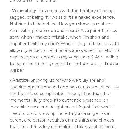
between self and other.
•
Vulnerability
. This comes with the territory of being
tagged, of being “it.” As said, it’s a naked experience.
Nothing to hide behind. How you show up matters.
Am I willing to be seen and heard? As a parent, to say
sorry when I make a mistake, when I’m short and
impatient with my child? When I sing, to take a risk, to
allow my voice to tremble or squeak when I stretch to
new heights or depths in my vocal range? Am I willing
to be an instrument, even if I’m not perfect and never
will be?
•
Practice!
Showing up for who we truly are and
undoing our entrenched ego habits takes practice. It’s
not that it’s so complicated; in fact, I find that the
moments I fully drop into authentic presence, an
incredible ease and delight arise. It’s just that what I
need to do to show up more fully as a singer, as a
parent and person requires of me shifts and choices
that are often wildly unfamiliar. It takes a lot of focus,