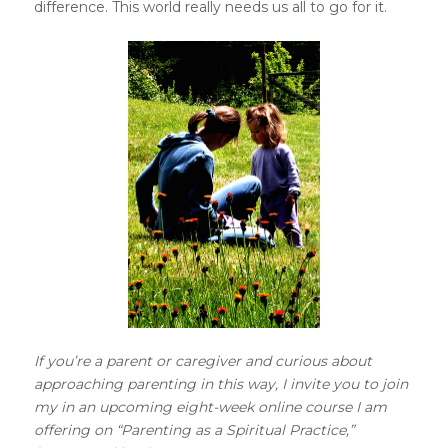
difference. This world really needs us all to go for it.
If you’re a parent or caregiver and curious about
approaching parenting in this way, I invite you to join
my in an upcoming eight-week online course I am
offering on “Parenting as a Spiritual Practice,”