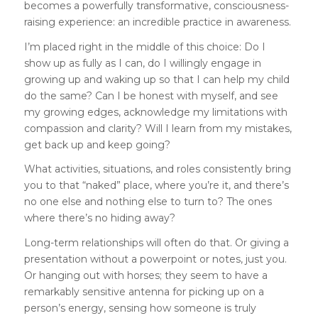
becomes a powerfully transformative, consciousness-
raising experience: an incredible practice in awareness.
I’m placed right in the middle of this choice: Do I
show up as fully as I can, do I willingly engage in
growing up and waking up so that I can help my child
do the same? Can I be honest with myself, and see
my growing edges, acknowledge my limitations with
compassion and clarity? Will I learn from my mistakes,
get back up and keep going?
What activities, situations, and roles consistently bring
you to that “naked” place, where you’re it, and there’s
no one else and nothing else to turn to? The ones
where there’s no hiding away?
Long-term relationships will often do that. Or giving a
presentation without a powerpoint or notes, just you.
Or hanging out with horses; they seem to have a
remarkably sensitive antenna for picking up on a
person’s energy, sensing how someone is truly