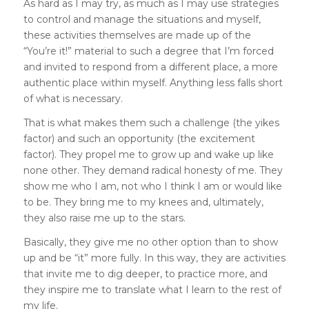
As hard as I may try, as much as I may use strategies
to control and manage the situations and myself,
these activities themselves are made up of the
“You’re it!” material to such a degree that I’m forced
and invited to respond from a different place, a more
authentic place within myself. Anything less falls short
of what is necessary.
That is what makes them such a challenge (the yikes
factor) and such an opportunity (the excitement
factor). They propel me to grow up and wake up like
none other. They demand radical honesty of me. They
show me who I am, not who I think I am or would like
to be. They bring me to my knees and, ultimately,
they also raise me up to the stars.
Basically, they give me no other option than to show
up and be “it” more fully. In this way, they are activities
that invite me to dig deeper, to practice more, and
they inspire me to translate what I learn to the rest of
my life.