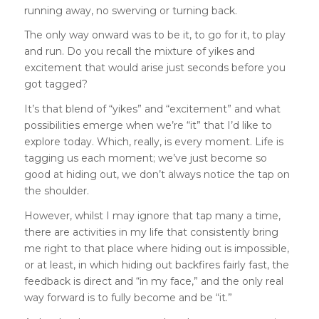
running away, no swerving or turning back.
The only way onward was to be it, to go for it, to play
and run. Do you recall the mixture of yikes and
excitement that would arise just seconds before you
got tagged?
It’s that blend of “yikes” and “excitement” and what
possibilities emerge when we’re “it” that I’d like to
explore today. Which, really, is every moment. Life is
tagging us each moment; we’ve just become so
good at hiding out, we don’t always notice the tap on
the shoulder.
However, whilst I may ignore that tap many a time,
there are activities in my life that consistently bring
me right to that place where hiding out is impossible,
or at least, in which hiding out backfires fairly fast, the
feedback is direct and “in my face,” and the only real
way forward is to fully become and be “it.”