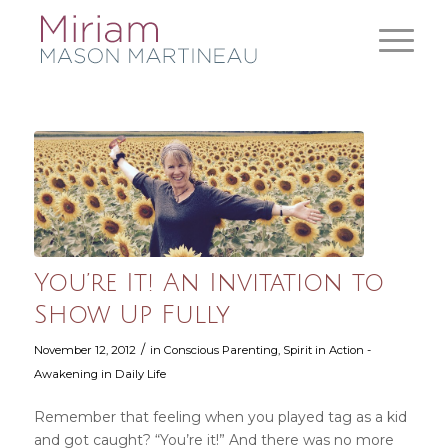
You’re It! An Invitation to
Show Up Fully
/
November 12, 2012
in
Conscious Parenting
,
Spirit in Action -
Awakening in Daily Life
Remember that feeling when you played tag as a kid
and got caught? “You’re it!” And there was no more