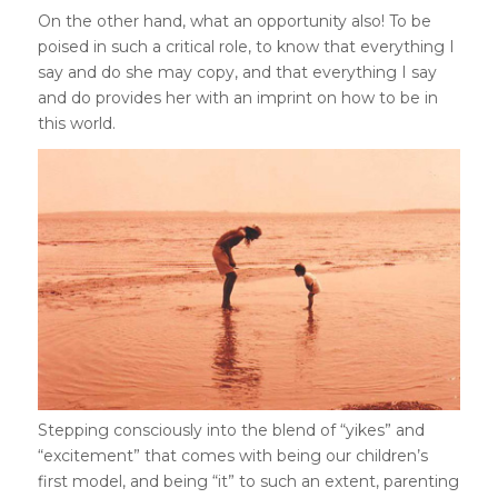
On the other hand, what an opportunity also! To be
poised in such a critical role, to know that everything I
say and do she may copy, and that everything I say
and do provides her with an imprint on how to be in
this world.
Stepping consciously into the blend of “yikes” and
“excitement” that comes with being our children’s
first model, and being “it” to such an extent, parenting