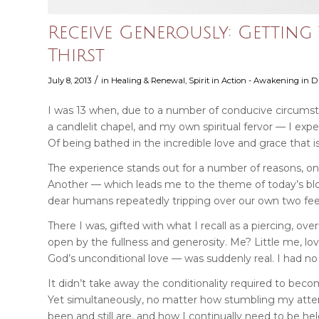
Receive Generously: Gettin
Thirst
/
July 8, 2013
in
Healing & Renewal
,
Spirit in Action - Awakening in Da
I was 13 when, due to a number of conducive circumst
a candlelit chapel, and my own spiritual fervor — I exp
Of being bathed in the incredible love and grace that is
The experience stands out for a number of reasons, one
Another — which leads me to the theme of today’s blog 
dear humans repeatedly tripping over our own two fee
There I was, gifted with what I recall as a piercing, 
open by the fullness and generosity. Me? Little me, lov
God’s unconditional love — was suddenly real. I had no i
It didn’t take away the conditionality required to beco
Yet simultaneously, no matter how stumbling my atte
been and still are, and how I continually need to be he