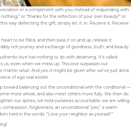
reciation or a compliment with you, instead of responding with
s nothing,” or “thanks for the reflection of your own beauty!” or
this way deflecting the gift, simply let. it. in. Receive it. Receive
eart to be filled, and then pass it on and up, release it
redibly rich journey and exchange of goodness, truth, and beauty.
uthentic love has nothing to do with deserving. It’s called
ces us, even when we mess up. This love surpasses our
 no matter what. And yes, it might be given after we’ve just done
piece of ego real estate.
ep toward balancing out the unconditional with the conditional —
become more whole, and also meet others more fully. We then do
ighten our spines, we hold ourselves accountable, we are willing
, compassion, forgiveness, an unconditional “yes,” a warm
dom held in the words: “Love your neighbor as yourself.”
ing!