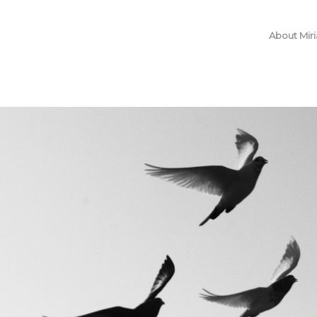
About Mir