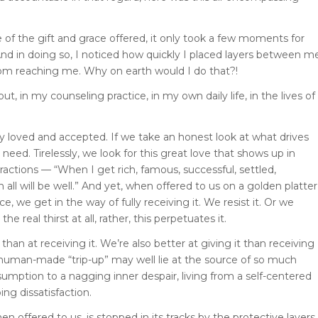
 of the gift and grace offered, it only took a few moments for
 And in doing so, I noticed how quickly I placed layers between m
e from reaching me. Why on earth would I do that?!
out, in my counseling practice, in my own daily life, in the lives of
y loved and accepted. If we take an honest look at what drives
 need. Tirelessly, we look for this great love that shows up in
ractions — “When I get rich, famous, successful, settled,
n all will be well.” And yet, when offered to us on a golden platter
e, we get in the way of fully receiving it. We resist it. Or we
he real thirst at all, rather, this perpetuates it.
han at receiving it. We’re also better at giving it than receiving
 human-made “trip-up” may well lie at the source of so much
mption to a nagging inner despair, living from a self-centered
ng dissatisfaction.
en offered to us, is stopped in its tracks by the protective layers