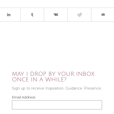
MAY I DROP BY YOUR INBOX
ONCE IN A WHILE?
Sign up to receive Inspiration. Guidance. Presence.
Email Address