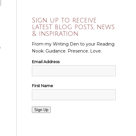
Sign up to receive
latest blog posts, news
& inspiration
From my Writing Den to your Reading
n
Nook: Guidance. Presence. Love.
Email Address
First Name
Sign Up