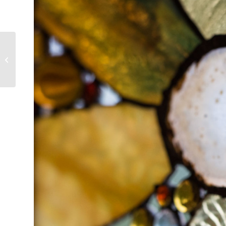
You’re It! An Invitation
to Show Up Fully