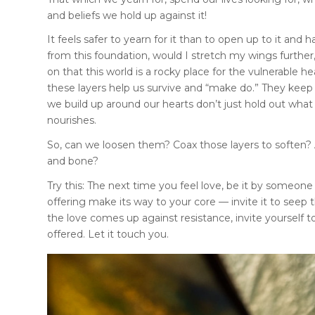
and beliefs we hold up against it!
It feels safer to yearn for it than to open up to it and 
from this foundation, would I stretch my wings further
on that this world is a rocky place for the vulnerable h
these layers help us survive and “make do.” They keep 
we build up around our hearts don’t just hold out what
nourishes.
So, can we loosen them? Coax those layers to soften? A
and bone?
Try this: The next time you feel love, be it by someone o
offering make its way to your core — invite it to seep 
the love comes up against resistance, invite yourself t
offered. Let it touch you.