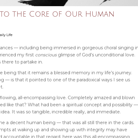
g to the Core of Our Human
ily Life
ances — including being immersed in gorgeous choral singing i
erienced my first
conscious
glimpse of God’s unconditional love.
 there to partake in.
 being that it remains a blessed memory in my life’s journey.
— is that it pointed to one of the paradoxical ways I see us
t.
overflowing, all-encompassing love. Completely amazed and blown
ed like that?
What had been a spiritual concept and possibility —
dea. It was so tangible, incredible really, and immediate.
me a decent human being — that was all still there in the cards.
mpts at waking up and showing up with integrity may have
ld accountable in that regard, here was this all-encompassing