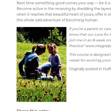
Next time something good comes your way — be it a co
Become active in the receiving by shedding the layers
when it reaches that beautiful heart of yours, offer it 
this whole wild adventure of becoming human.
If you’re a parent or ca
know that our Love for th
join me in an 8-week onl
Practice”
www.integralp
This course is designed t
vessel for evolving yours
Originally posted in Huff