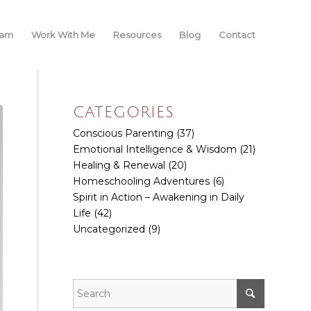
iam
Work With Me
Resources
Blog
Contact
CATEGORIES
Conscious Parenting
(37)
Emotional Intelligence & Wisdom
(21)
Healing & Renewal
(20)
Homeschooling Adventures
(6)
Spirit in Action – Awakening in Daily
Life
(42)
Uncategorized
(9)