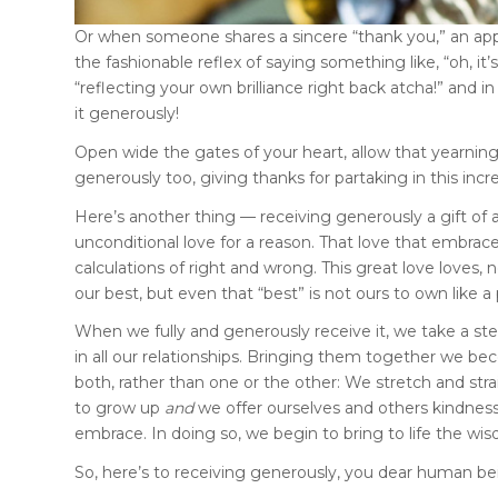
Or when someone shares a sincere “thank you,” an app
the fashionable reflex of saying something like, “oh, it’
“reflecting your own brilliance right back atcha!” and in 
it generously!
Open wide the gates of your heart, allow that yearning h
generously too, giving thanks for partaking in this inc
Here’s another thing — receiving generously a gift of a
unconditional love for a reason. That love that embra
calculations of right and wrong. This great love loves,
our best, but even that “best” is not ours to own like a 
When we fully and generously receive it, we take a st
in all our relationships. Bringing them together we 
both, rather than one or the other: We stretch and stra
to grow up
and
we offer ourselves and others kindness
embrace. In doing so, we begin to bring to life the wis
So, here’s to receiving generously, you dear human be