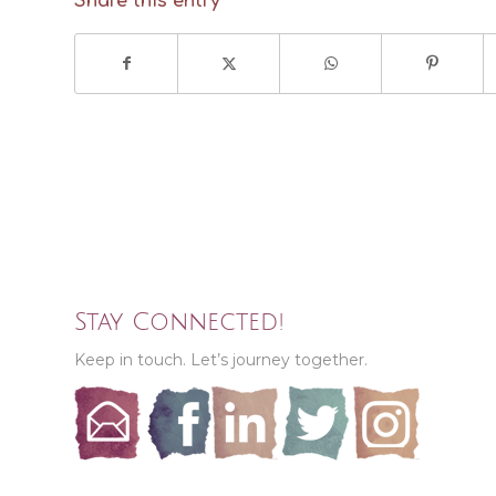
Share this entry
Stay Connected!
Keep in touch. Let’s journey together.