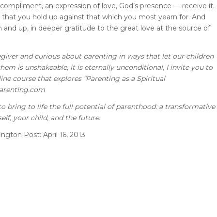
mpliment, an expression of love, God’s presence — receive it.
 that you hold up against that which you most yearn for. And
on and up, in deeper gratitude to the great love at the source of
regiver and curious about parenting in ways that let our children
em is unshakeable, it is eternally unconditional, I invite you to
ine course that explores “Parenting as a Spiritual
arenting.com
o bring to life the full potential of parenthood: a transformative
elf, your child, and the future.
ington Post: April 16,
2013