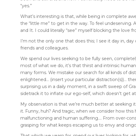
“yes.”
What’s interesting is that, while being in complete awe
the “little me” to get in the way. To feel undeserving.
and It. I could literally “see” myself blocking the lov
I’m not the only one that does this; I see it day in, day 
friends and colleagues.
We spend our lives seeking to be fully seen, completel
most of what we do, it’s that thirst and intrinsic human
many forms. We mistake our search for all kinds of dist
enlightened… (insert your particular distraction(s))… the
surprising us in a daily moment, in a swift sweep of Grac
sidetrack it to inflate our ego-self, which doesn’t get at t
My observation is that we’re much better at seeking it t
it. Funny, huh? And tragic, when we consider how this
malfunctioning and human suffering…. From over-consu
grasping for what keeps escaping us to envy and ongoi
That which we yearn for, spend our lives looking for, wh