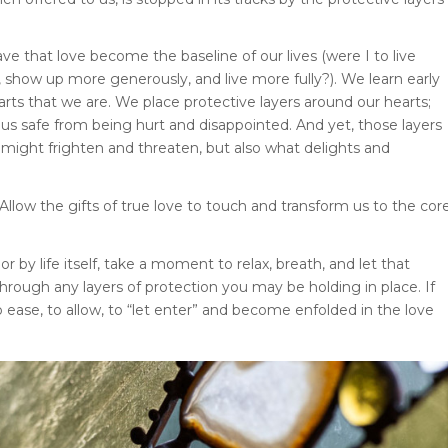
have that love become the baseline of our lives (were I to live
, show up more generously, and live more fully?). We learn early
earts that we are. We place protective layers around our hearts;
us safe from being hurt and disappointed. And yet, those layers
 might frighten and threaten, but also what delights and
llow the gifts of true love to touch and transform us to the cor
r by life itself, take a moment to relax, breath, and let that
through any layers of protection you may be holding in place. If
o ease, to allow, to “let enter” and become enfolded in the love