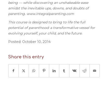
being — while discovering an unshakeable ease
amidst the inevitable ups, downs, and doubts of
parenting. www.integralparenting.com
This course is designed to bring to life the full
potential of parenthood: a transformative vessel for
evolving yourself, your child, and the future.
Posted: October 10,
2014
Share this entry