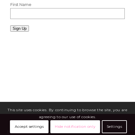
First Name
Sign Up
This site uses cookies. By continuing to browse the site, you are
agreeing to our use of cookies.
Copyright © 2026 - Miriam Mason Martineau
Accept settings
Hide notification only
Settings
Media
Blog
Privacy Policy
Terms of Service
Site Maintenance