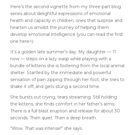
Here’s the second vignette from my three-part blog
series about delightful expressions of emotional
health and capacity in children, ones that surprise and
hearten us amidst the journey of helping them
develop emotional intelligence (you can read the
first
one here>
):
It’s a golden late summer’s day. My daughter — 11
now — steps on a lazy wasp while playing with a
bundle of kittens she is fostering from the local animal
shelter. Startled by the immediate and powerful
sensation of pain zipping through her foot, she tries to
shake it off, and gets stung a second time.
She bursts out crying, tears streaming. Still holding
the kittens, she finds comfort in her father’s arms.
There is a full blast eruption and release for about 30
seconds. Then quiet. Then a deep breath.
“Wow. That was intense!” she says.