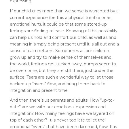
expressing.
If our child cries more than we sense is warranted by a
current experience (be this a physical tumble or an
emotional hurt), it could be that some stored-up
feelings are finding release. Knowing of this possibility
can help us hold and comfort our child, as well as find
meaning in simply being present until it is all out and a
sense of calm returns. Sometimes as our children
grow up and try to make sense of themselves and
the world, feelings get tucked away, bumps seem to
be overcome, but they are still there, just under the
surface. Tears are such a wonderful way to let those
backed-up “rivers” flow, and bring them back to
integration and present time.
And then there’s us parents and adults. How “up-to-
date” are we with our emotional expression and
integration? How many feelings have we layered on
top of each other? It is never too late to let the
emotional “rivers” that have been dammed, flow. It is