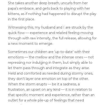
She takes another deep breath, uncurls from her
papa’s embrace, and gets back to playing with her
kittens, as if nothing had happened to disrupt the play
in the first place.
Witnessing this, my husband and I are struck by the
quick flow — experience and related feeling moving
through with raw intensity, the full release, allowing for
a new moment to emerge.
Sometimes our children are ‘up-to-date’ with their
emotions — the mellow and the intense ones — not
repressing nor indulging in them, but simply able to
let them pass through and integrate as they arise.
Held and comforted as needed during stormy ones,
they don’t layer one emotion on top of the other.
When the storm erupts — be it a sadness, a
frustration, an upset on any kind — it is in relation to
that specific moment and experience, rather than an
outlet for a whole pile-up of feelings that need