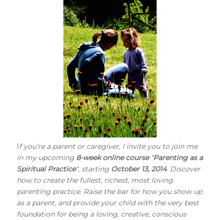
I
f you’re a parent or caregiver, I invite you to join me
in my upcoming
8-week online course
“
Parenting as a
Spiritual Practice
“, starting
October 13, 2014
. Discover
how to create the fullest, richest, most loving
parenting practice. Raise the bar for how you show up
as a parent, and provide your child with the very best
foundation for being a loving, creative, conscious