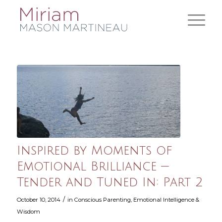
Inspired by Moments of
Emotional Brilliance —
Tender and Tuned In: Part 2
/
October 10, 2014
in
Conscious Parenting
,
Emotional Intelligence &
Wisdom