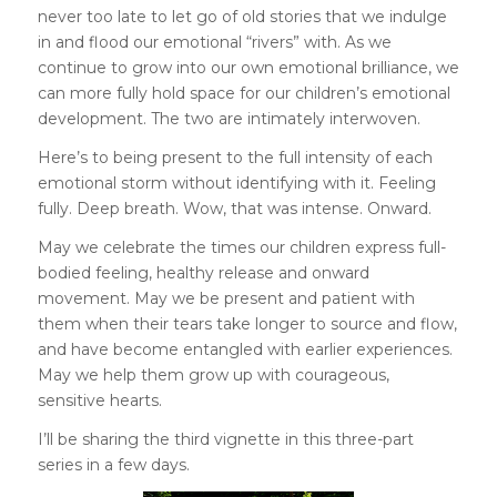
never too late to let go of old stories that we indulge
in and flood our emotional “rivers” with. As we
continue to grow into our own emotional brilliance, we
can more fully hold space for our children’s emotional
development. The two are intimately interwoven.
Here’s to being present to the full intensity of each
emotional storm without identifying with it. Feeling
fully. Deep breath. Wow, that was intense. Onward.
May we celebrate the times our children express full-
bodied feeling, healthy release and onward
movement. May we be present and patient with
them when their tears take longer to source and flow,
and have become entangled with earlier experiences.
May we help them grow up with courageous,
sensitive hearts.
I’ll be sharing the third vignette in this three-part
series in a few days.