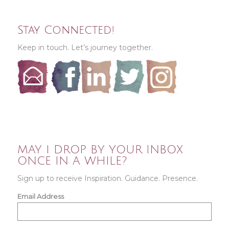
Stay Connected!
Keep in touch. Let’s journey together.
MAY I DROP BY YOUR INBOX
ONCE IN A WHILE?
Sign up to receive Inspiration. Guidance. Presence.
Email Address