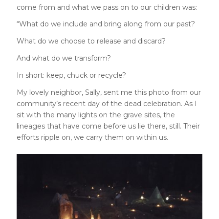
come from and what we pass on to our children was:
“What do we include and bring along from our past?
What do we choose to release and discard?
And what do we transform?
In short: keep, chuck or recycle?
My lovely neighbor, Sally, sent me this photo from our
community’s recent day of the dead celebration. As I
sit with the many lights on the grave sites, the
lineages that have come before us lie there, still. Their
efforts ripple on, we carry them on within us.