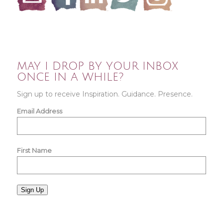
MAY I DROP BY YOUR INBOX
ONCE IN A WHILE?
Sign up to receive Inspiration. Guidance. Presence.
Email Address
First Name
Sign Up