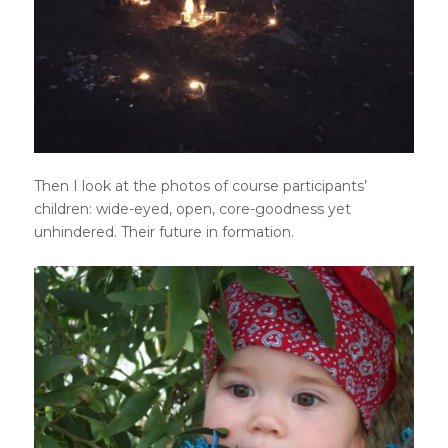
Then I look at the photos of course participants’
children: wide-eyed, open, core-goodness yet
unhindered. Their future in formation.