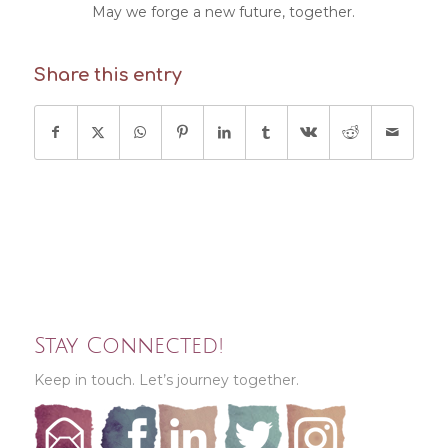
May we forge a new future, together.
Share this entry
Stay Connected!
Keep in touch. Let’s journey together.