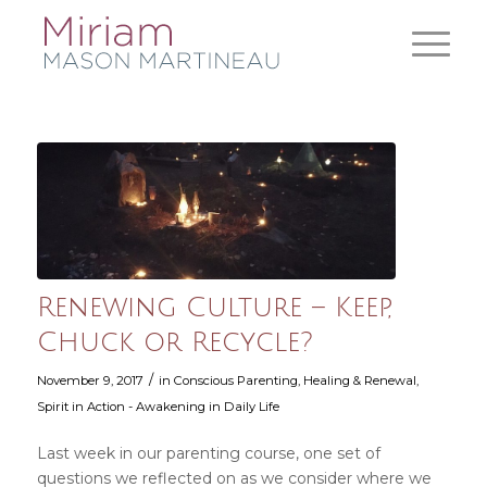
Renewing Culture – Keep,
Chuck or Recycle?
/
November 9, 2017
in
Conscious Parenting
,
Healing & Renewal
,
Spirit in Action - Awakening in Daily Life
Last week in our parenting course, one set of
questions we reflected on as we consider where we