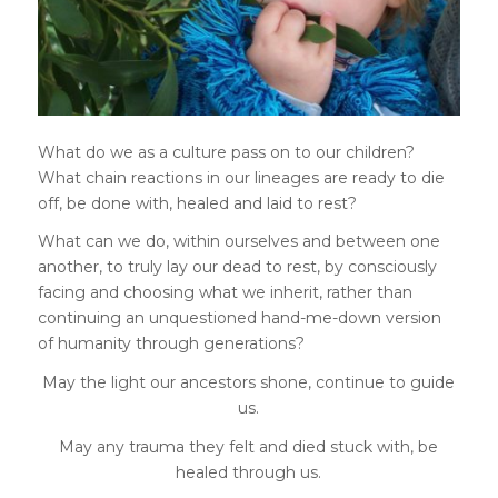
What do we as a culture pass on to our children?
What chain reactions in our lineages are ready to die
off, be done with, healed and laid to rest?
What can we do, within ourselves and between one
another, to truly lay our dead to rest, by consciously
facing and choosing what we inherit, rather than
continuing an unquestioned hand-me-down version
of humanity through generations?
May the light our ancestors shone, continue to guide
us.
May any trauma they felt and died stuck with, be
healed through us.