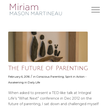
The Future of Parenting
/
February 6, 2016
in
Conscious Parenting
,
Spirit in Action -
Awakening in Daily Life
When asked to present a TED-like talk at Integral
Life’s “What Next” conference in Dec 2012 on the
future of parenting, I sat down and challenged myself