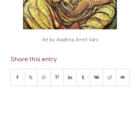
Art by Aradhna Amrit Vani
Share this entry