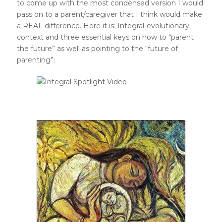
to come up with the most condensed version I would
pass on to a parent/caregiver that I think would make
a REAL difference. Here it is: Integral-evolutionary
context and three essential keys on how to “parent
the future” as well as pointing to the “future of
parenting”: