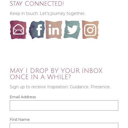
Stay Connected!
Keep in touch. Let’s journey together.
MAY I DROP BY YOUR INBOX
ONCE IN A WHILE?
Sign up to receive Inspiration. Guidance. Presence.
Email Address
First Name