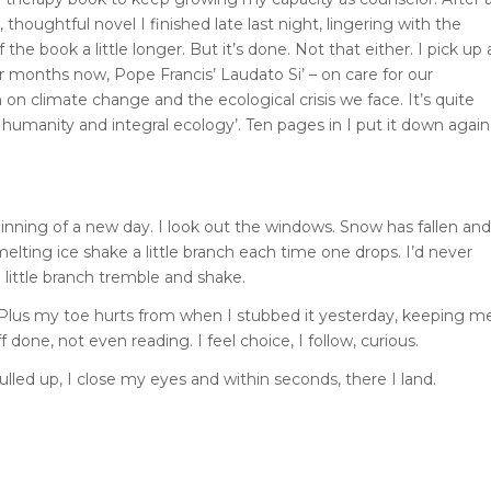
 thoughtful novel I finished late last night, lingering with the
 book a little longer. But it’s done. Not that either. I pick up 
for months now, Pope Francis’ Laudato Si’ – on care for our
on climate change and the ecological crisis we face. It’s quite
humanity and integral ecology’. Ten pages in I put it down again
eginning of a new day. I look out the windows. Snow has fallen and
 melting ice shake a little branch each time one drops. I’d never
 little branch tremble and shake.
p. Plus my toe hurts from when I stubbed it yesterday, keeping m
f done, not even reading. I feel choice, I follow, curious.
ed up, I close my eyes and within seconds, there I land.