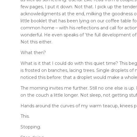
few pages, I put it down. Not that. I pick up the tender,
acknowledgments at the end, milking the goodness of the
little booklet that has been lying on our coffee table 
common home – with his reflections and call for action 
wonderful. He even speaks of ‘the full development of 
Not this either.
What then?
What is it that I could do with this quiet time? This b
is frosted on branches, lacing trees. Single droplets of
noticed this before: that a droplet would make a whole
The morning invites me further. Still no one else is u
on the couch a little longer. Not sleep, not getting stuf
Hands around the curves of my warm teacup, knees pull
This.
Stopping.