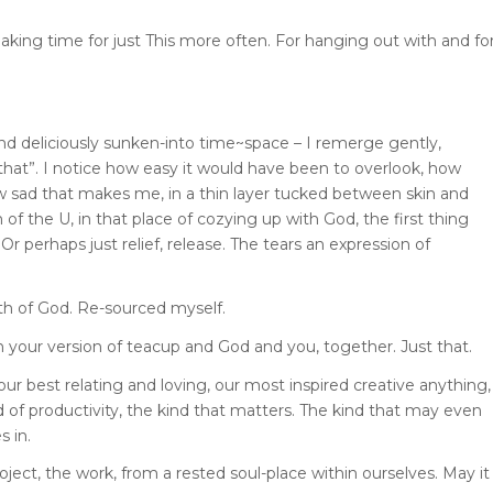
 making time for just This more often. For hanging out with and fo
nd deliciously sunken-into time~space – I remerge gently,
t that”. I notice how easy it would have been to overlook, how
 sad that makes me, in a thin layer tucked between skin and
 of the U, in that place of cozying up with God, the first thing
Or perhaps just relief, release. The tears an expression of
ath of God. Re-sourced myself.
h your version of teacup and God and you, together. Just that.
r best relating and loving, our most inspired creative anything,
nd of productivity, the kind that matters. The kind that may even
s in.
roject, the work, from a rested soul-place within ourselves. May it