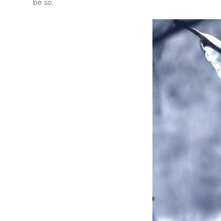
be so.