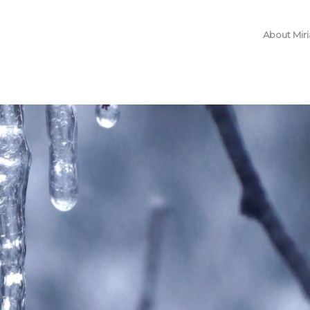
About Mir