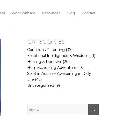
iam
Work With Me
Resources
Blog
Contact
CATEGORIES
Conscious Parenting
(37)
Emotional Intelligence & Wisdom
(21)
Healing & Renewal
(20)
Homeschooling Adventures
(6)
Spirit in Action – Awakening in Daily
Life
(42)
Uncategorized
(9)