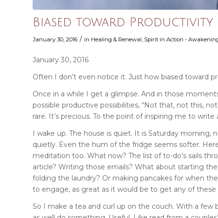
Biased toward Productivity
/
January 30, 2016
in
Healing & Renewal
,
Spirit in Action - Awakening
January 30, 2016
Often I don’t even notice it. Just how biased toward pr
Once in a while I get a glimpse. And in those moments, 
possible productive possibilities, “Not that, not this, not
rare. It’s precious. To the point of inspiring me to write
I wake up. The house is quiet. It is Saturday morning,
quietly. Even the hum of the fridge seems softer. Here
meditation too. What now?
The list of to-do’s sails 
article? Writing those emails? What about starting th
folding the laundry? Or making pancakes for when the
to engage, as great as it would be to get any of these
So I make a tea and curl up on the couch. With a few 
as well do something. Useful. Like read from a couples