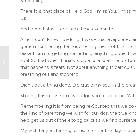
Stop doing.
There It is, that place of Hello God. I miss You. I miss
Us.
And there I stay. Here I am. Time evaporates.
After I don’t know how long it was – that evaporated a
grateful for the tug that kept telling me, “not this, no
biased I am to getting something, anything done. How
Gifts of Gold,
soul. So that when I finally stop and land at the bottom
Frankincense and
that happens is tears. Not about anything in particular. 
Myrrh
breathing out and stopping.
Didn’t get a thing done. Did cradle my soul in the bre
Sharing this in case it may nudge you to stop too. Wit
Remembering it is from being re-Sourced that we do ou
the kind of parenting we wish for our kids, the true ki
help get us out of the ecological crisis we find ourselve
My wish for you, for me, for us: to enter the day, the p