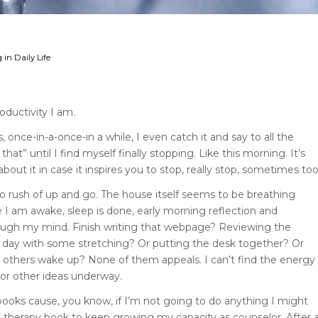
 in Daily Life
oductivity I am.
once-in-a-once-in a while, I even catch it and say to all the
 that” until I find myself finally stopping. Like this morning. It’s
 about it in case it inspires you to stop, really stop, sometimes too
 no rush of up and go. The house itself seems to be breathing
 I am awake, sleep is done, early morning reflection and
through my mind. Finish writing that webpage? Reviewing the
e day with some stretching? Or putting the desk together? Or
 others wake up? None of them appeals. I can’t find the energy
 or other ideas underway.
books cause, you know, if I’m not going to do anything I might
’ therapy book to keep growing my capacity as counselor. After 