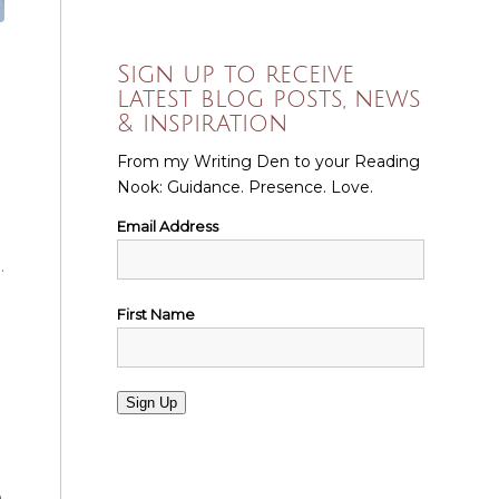
Sign up to receive
latest blog posts, news
& inspiration
From my Writing Den to your Reading
Nook: Guidance. Presence. Love.
Email Address
.
First Name
Sign Up
a