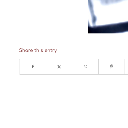
Share this entry