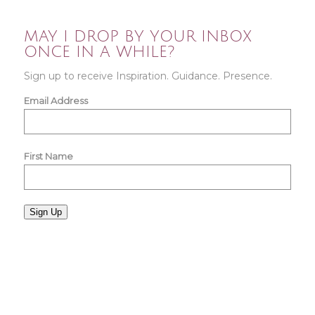
MAY I DROP BY YOUR INBOX
ONCE IN A WHILE?
Sign up to receive Inspiration. Guidance. Presence.
Email Address
First Name
Sign Up