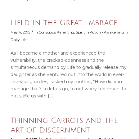
Held in the Great Embrace
/
May 4, 2015
in
Conscious Parenting
,
Spirit in Action - Awakening in
Daily Life
As I became a mother and experienced the
vulnerability, the cracked-openness and the
simultaneous demand by Life to gradually release my
daughter as she ventured out into the world in ever-
increasing circles, I asked my mother, “How did you
manage that? To let us go, to not worry too much, to
not stifle us with […]
Thinning Carrots and the
Art of Discernment