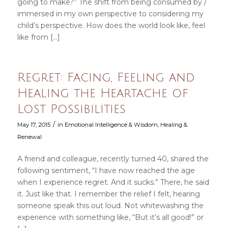
going to make?” The shift from being consumed by /
immersed in my own perspective to considering my
child’s perspective. How does the world look like, feel
like from […]
Regret: Facing, Feeling and
Healing the Heartache of
Lost Possibilities
/
May 17, 2015
in
Emotional Intelligence & Wisdom
,
Healing &
Renewal
A friend and colleague, recently turned 40, shared the
following sentiment, “I have now reached the age
when I experience regret. And it sucks.” There, he said
it. Just like that. I remember the relief I felt, hearing
someone speak this out loud. Not whitewashing the
experience with something like, “But it’s all good!” or