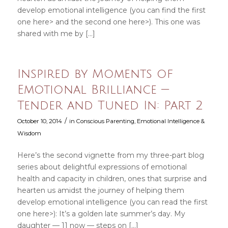
develop emotional intelligence (you can find the first
one here> and the second one here>). This one was
shared with me by […]
Inspired by Moments of
Emotional Brilliance —
Tender and Tuned In: Part 2
/
October 10, 2014
in
Conscious Parenting
,
Emotional Intelligence &
Wisdom
Here’s the second vignette from my three-part blog
series about delightful expressions of emotional
health and capacity in children, ones that surprise and
hearten us amidst the journey of helping them
develop emotional intelligence (you can read the first
one here>): It’s a golden late summer’s day. My
daughter — 11 now — steps on […]