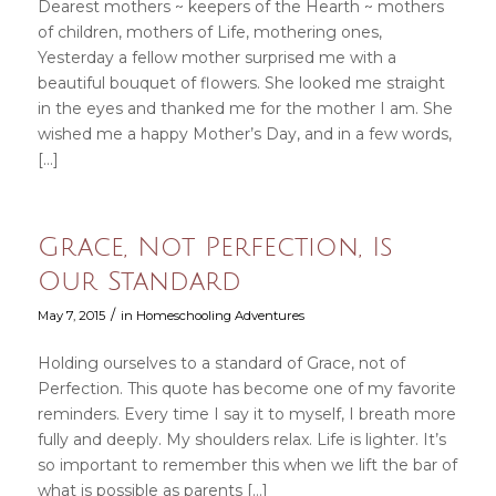
Dearest mothers ~ keepers of the Hearth ~ mothers
of children, mothers of Life, mothering ones,
Yesterday a fellow mother surprised me with a
beautiful bouquet of flowers. She looked me straight
in the eyes and thanked me for the mother I am. She
wished me a happy Mother’s Day, and in a few words,
[…]
Grace, Not Perfection, Is
Our Standard
/
May 7, 2015
in
Homeschooling Adventures
Holding ourselves to a standard of Grace, not of
Perfection. This quote has become one of my favorite
reminders. Every time I say it to myself, I breath more
fully and deeply. My shoulders relax. Life is lighter. It’s
so important to remember this when we lift the bar of
what is possible as parents […]