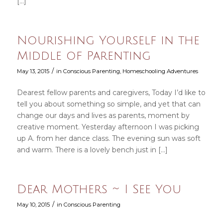
[…]
Nourishing Yourself in the
Middle of Parenting
/
May 13, 2015
in
Conscious Parenting
,
Homeschooling Adventures
Dearest fellow parents and caregivers, Today I’d like to
tell you about something so simple, and yet that can
change our days and lives as parents, moment by
creative moment. Yesterday afternoon I was picking
up A. from her dance class. The evening sun was soft
and warm. There is a lovely bench just in […]
Dear Mothers ~ I See You
/
May 10, 2015
in
Conscious Parenting