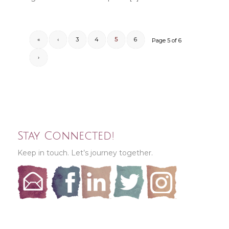
«
‹
3
4
5
6
Page 5 of 6
›
Stay Connected!
Keep in touch. Let’s journey together.