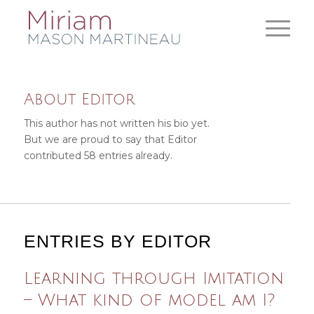
About
Editor
This author has not written his bio yet.
But we are proud to say that
Editor
contributed 58 entries already.
ENTRIES BY EDITOR
Learning through Imitation
– What kind of model am I?