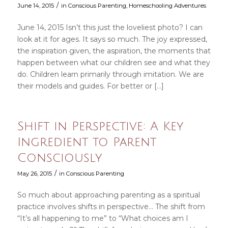
/
June 14, 2015
in
Conscious Parenting
,
Homeschooling Adventures
June 14, 2015 Isn’t this just the loveliest photo? I can
look at it for ages. It says so much. The joy expressed,
the inspiration given, the aspiration, the moments that
happen between what our children see and what they
do. Children learn primarily through imitation. We are
their models and guides. For better or […]
Shift in Perspective: A Key
Ingredient to Parent
Consciously
/
May 26, 2015
in
Conscious Parenting
So much about approaching parenting as a spiritual
practice involves shifts in perspective… The shift from
“It’s all happening to me” to “What choices am I