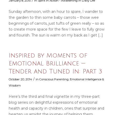
/
January 8, 2015
in
Spirit in Action - Awakening in Daily Life
Sunday afternoon, with an hour to spare, I wander to
the garden to thin some baby carrots – those wee
beginnings of carrots, just tufts of green really – so as
to create more space for the few I leave to fully grow
and flourish. The sun is warm on my back as I get […]
Inspired by Moments of
Emotional Brilliance —
Tender and Tuned In: Part 3
/
October 20, 2014
in
Conscious Parenting
,
Emotional Intelligence &
Wisdom
Here’s the third and final vignette in my three-part
blog series on delightful expressions of emotional
health and capacity in children, ones that surprise and
hearten us amidst the journey of helping them