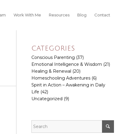
iam
Work With Me
Resources
Blog
Contact
CATEGORIES
Conscious Parenting
(37)
Emotional Intelligence & Wisdom
(21)
Healing & Renewal
(20)
Homeschooling Adventures
(6)
Spirit in Action – Awakening in Daily
Life
(42)
Uncategorized
(9)