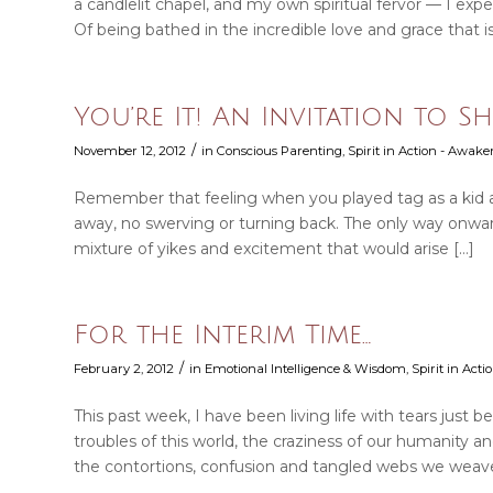
a candlelit chapel, and my own spiritual fervor — I exp
Of being bathed in the incredible love and grace that i
You’re It! An Invitation to 
/
November 12, 2012
in
Conscious Parenting
,
Spirit in Action - Awake
Remember that feeling when you played tag as a kid a
away, no swerving or turning back. The only way onward w
mixture of yikes and excitement that would arise […]
For the Interim Time…
/
February 2, 2012
in
Emotional Intelligence & Wisdom
,
Spirit in Act
This past week, I have been living life with tears just b
troubles of this world, the craziness of our humanity an
the contortions, confusion and tangled webs we weave… 