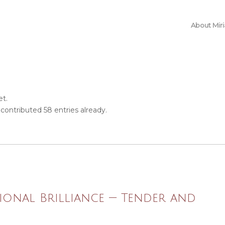
About Mir
et.
contributed 58 entries already.
ional Brilliance — Tender and