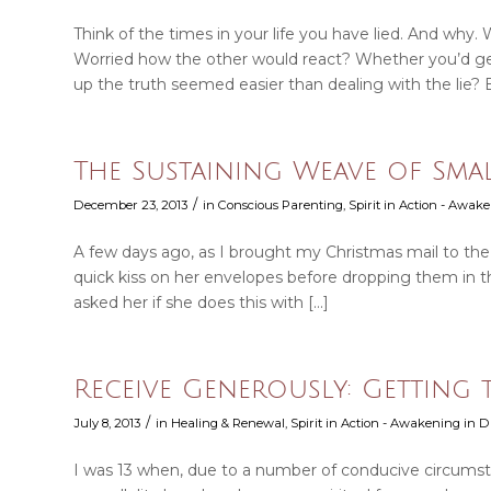
Think of the times in your life you have lied. And why.
Worried how the other would react? Whether you’d ge
up the truth seemed easier than dealing with the lie? 
The Sustaining Weave of Sma
/
December 23, 2013
in
Conscious Parenting
,
Spirit in Action - Awake
A few days ago, as I brought my Christmas mail to th
quick kiss on her envelopes before dropping them in the
asked her if she does this with […]
Receive Generously: Getting
/
July 8, 2013
in
Healing & Renewal
,
Spirit in Action - Awakening in Da
I was 13 when, due to a number of conducive circumst