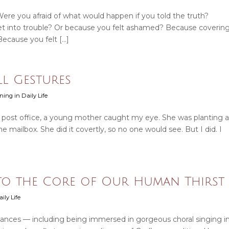
 Were you afraid of what would happen if you told the truth?
t into trouble? Or because you felt ashamed? Because coverin
Because you felt […]
ll Gestures
ning in Daily Life
e post office, a young mother caught my eye. She was planting a
 mailbox. She did it covertly, so no one would see. But I did. I
 to the Core of Our Human Thirst
ily Life
ances — including being immersed in gorgeous choral singing i