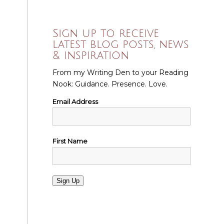
Sign up to receive
latest blog posts, news
& inspiration
From my Writing Den to your Reading
Nook: Guidance. Presence. Love.
Email Address
First Name
Sign Up