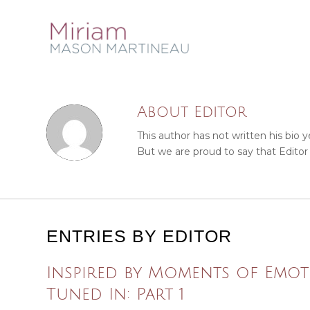
About
Editor
This author has not written his bio y
But we are proud to say that
Editor
ENTRIES BY EDITOR
Inspired by Moments of Emot
Tuned In: Part 1