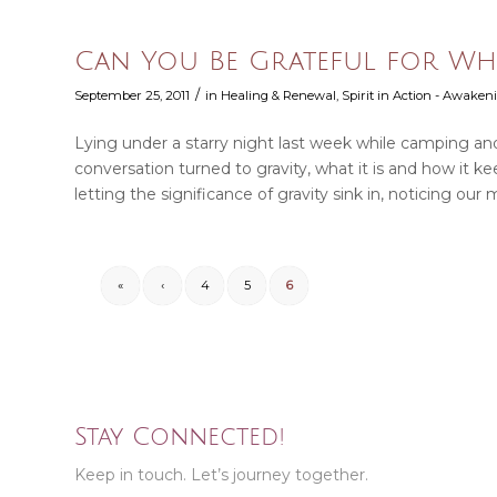
Can You Be Grateful for Wha
/
September 25, 2011
in
Healing & Renewal
,
Spirit in Action - Awakeni
Lying under a starry night last week while camping and
conversation turned to gravity, what it is and how it k
letting the significance of gravity sink in, noticing our 
«
‹
4
5
6
Stay Connected!
Keep in touch. Let’s journey together.