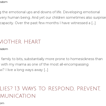
Wisdom
ng the emotional ups and downs of life. Developing emotional
 every human being. And yet our children sometimes also surprise
 capacity. Over the past few months I have witnessed a […]
 Mother Heart
Wisdom
my family to bits, substantially more prone to homesickness than
 up with my mama as one of the most all-encompassing
? I live a long ways away […]
es? 13 Ways to Respond, Prevent,
munication
sdom