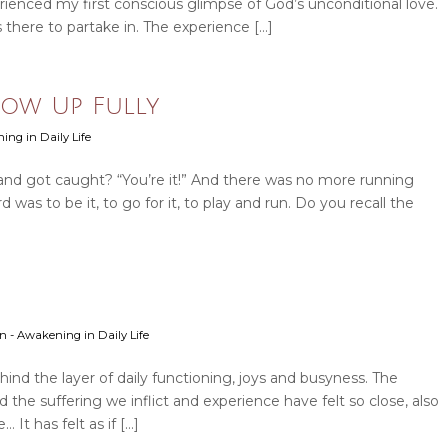
erienced my first conscious glimpse of God’s unconditional love.
s there to partake in. The experience […]
Show Up Fully
ning in Daily Life
nd got caught? “You’re it!” And there was no more running
as to be it, to go for it, to play and run. Do you recall the
ion - Awakening in Daily Life
ehind the layer of daily functioning, joys and busyness. The
d the suffering we inflict and experience have felt so close, also
It has felt as if […]