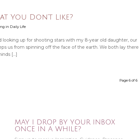
t You Don’t Like?
ng in Daily Life
 looking up for shooting stars with my 8-year old daughter, our
eeps us from spinning off the face of the earth. We both lay there
minds […]
Page 6 of 6
MAY I DROP BY YOUR INBOX
ONCE IN A WHILE?