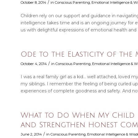
/
October 8, 2014
in
Conscious Parenting
,
Emotional Intelligence & 
Children rely on our support and guidance in navigati
intelligence takes time and is an ongoing journey for
us with delightful expressions of emotional health and
Ode to the Elasticity of the
/
October 4, 2014
in
Conscious Parenting
,
Emotional Intelligence & 
I was a real family girl as a kid… well attached, loved 
my siblings. I remember the feeling of being curled
experiences of complete goodness and safety. And now
What to Do When My Child Li
and Strengthen Honest Com
/
June 2, 2014
in
Conscious Parenting
,
Emotional Intelligence & Wi