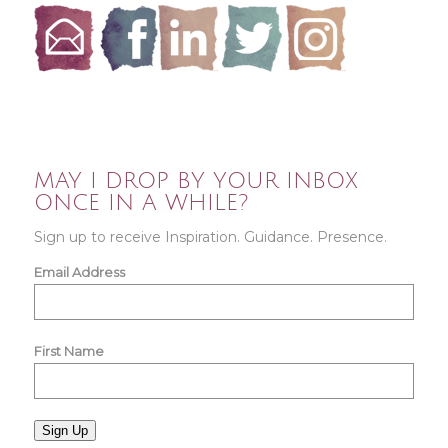
MAY I DROP BY YOUR INBOX
ONCE IN A WHILE?
Sign up to receive Inspiration. Guidance. Presence.
Email Address
First Name
Sign Up