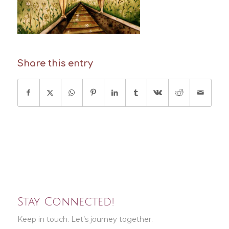
Share this entry
Stay Connected!
Keep in touch. Let’s journey together.