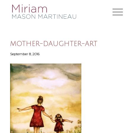
mother-daughter-art
September 8, 2016