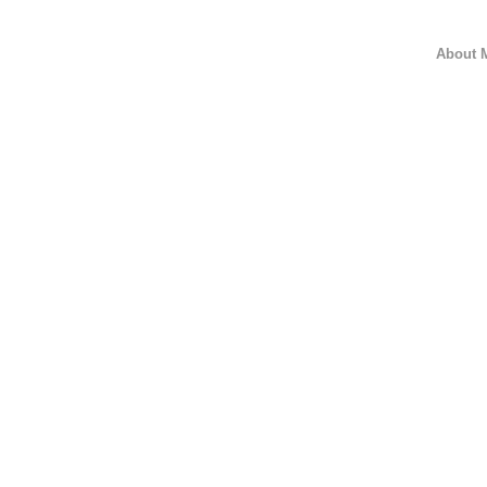
About 