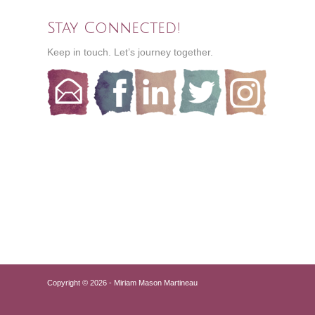
Stay Connected!
Keep in touch. Let’s journey together.
Copyright © 2026 - Miriam Mason Martineau