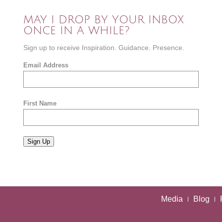
MAY I DROP BY YOUR INBOX
ONCE IN A WHILE?
Sign up to receive Inspiration. Guidance. Presence.
Email Address
First Name
Sign Up
Media
Blog