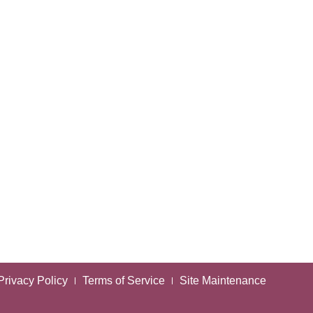
Privacy Policy
Terms of Service
Site Maintenance