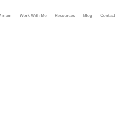
Miriam
Work With Me
Resources
Blog
Contact