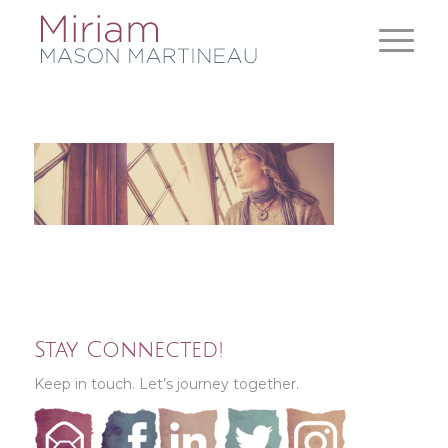
Stay Connected!
Keep in touch. Let’s journey together.