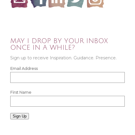
MAY I DROP BY YOUR INBOX
ONCE IN A WHILE?
Sign up to receive Inspiration. Guidance. Presence.
Email Address
First Name
Sign Up